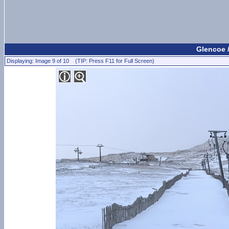
Glencoe 
Displaying: Image 9 of 10 (TIP: Press F11 for Full Screen)