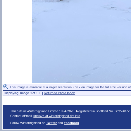
This Image is available at a larger resolution. Click on Image for the full size version of
Displaying: Image 9 of 10 |
Return to Photo Index
This Site © Winterhighland Limited 1994-2026. Registered in Scotland No. SC274872
Contact //Email:
snow24 at winterhighland dot info
.
Follow Winterhighland on
Twitter
and
Facebook
.