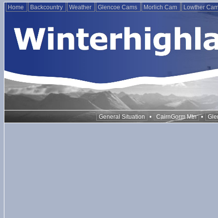
Home
Backcountry
Weather
Glencoe Cams
Morlich Cam
Lowther Ca
•
•
General Situation
CairnGorm Mtn
Gle