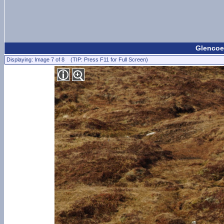
Glencoe
Displaying: Image 7 of 8 (TIP: Press F11 for Full Screen)