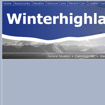
Home
Backcountry
Weather
Glencoe Cams
Morlich Cam
Lowther Ca
•
•
General Situation
CairnGorm Mtn
Gle