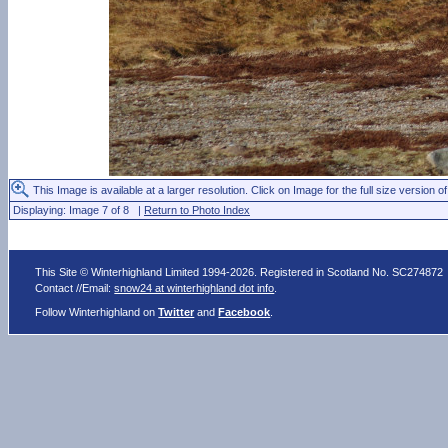
This Image is available at a larger resolution. Click on Image for the full size version of
Displaying: Image 7 of 8 |
Return to Photo Index
This Site © Winterhighland Limited 1994-2026. Registered in Scotland No. SC274872
Contact //Email:
snow24 at winterhighland dot info
.
Follow Winterhighland on
Twitter
and
Facebook
.