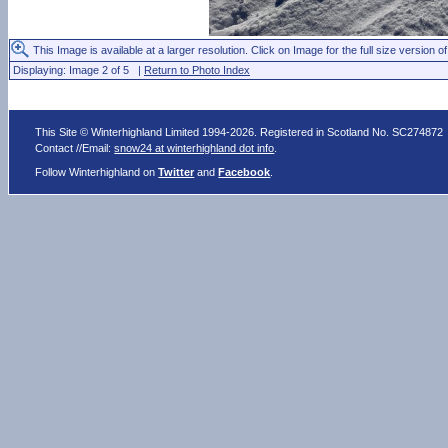
This Image is available at a larger resolution. Click on Image for the full size version of
Displaying: Image 2 of 5 |
Return to Photo Index
This Site © Winterhighland Limited 1994-2026. Registered in Scotland No. SC274872
Contact //Email:
snow24 at winterhighland dot info
.
Follow Winterhighland on
Twitter
and
Facebook
.