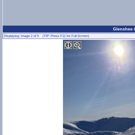
Glenshee /
Displaying: Image 2 of 5 (TIP: Press F11 for Full Screen)