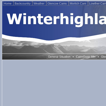
Home
Backcountry
Weather
Glencoe Cams
Morlich Cam
Lowther Ca
•
•
General Situation
CairnGorm Mtn
Gle