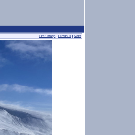
First Image
|
Previous
|
Next