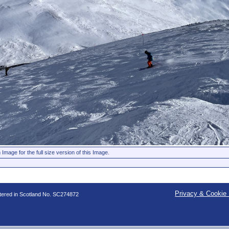
 Image for the full size version of this Image.
Privacy & Cookie 
stered in Scotland No. SC274872