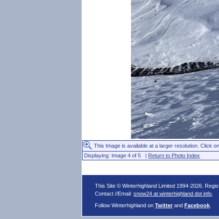
This Image is available at a larger resolution. Click on
Displaying: Image 4 of 5 |
Return to Photo Index
This Site © Winterhighland Limited 1994-2026. Regi
Contact //Email:
snow24 at winterhighland dot info
.
Follow Winterhighland on
Twitter
and
Facebook
.