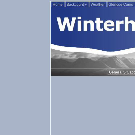
Home
Backcountry
Weather
Glencoe Cams
General Situati