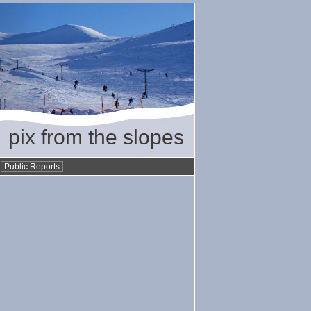
pix from the slopes
•
Public Reports