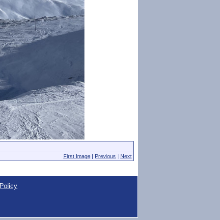
First Image
|
Previous
|
Next
Policy