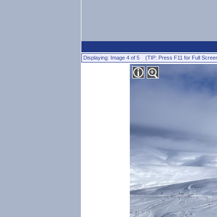
Displaying: Image 4 of 5 (TIP: Press F11 for Full Scree