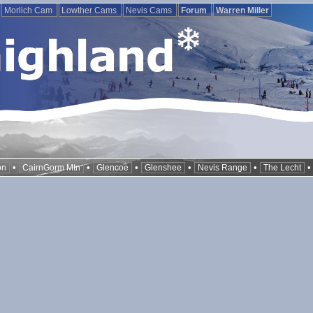
Morlich Cam
Lowther Cams
Nevis Cams
Forum
Warren Miller
•
•
•
•
•
on
CairnGorm Mtn
Glencoe
Glenshee
Nevis Range
The Lecht