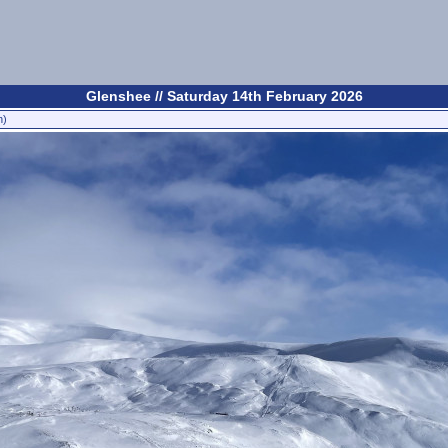
Glenshee // Saturday 14th February 2026
n)