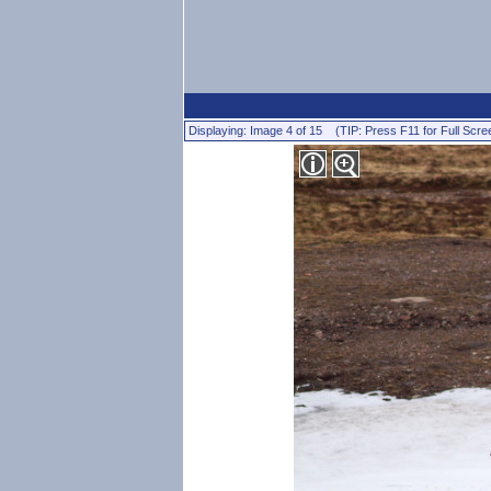
Displaying: Image 4 of 15 (TIP: Press F11 for Full Scre