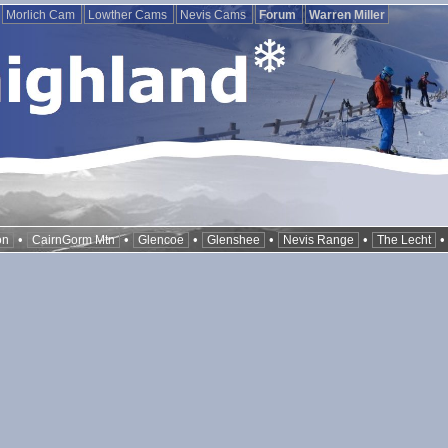
Morlich Cam
Lowther Cams
Nevis Cams
Forum
Warren Miller
•
•
•
•
•
on
CairnGorm Mtn
Glencoe
Glenshee
Nevis Range
The Lecht