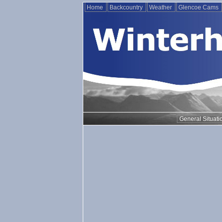
Home
Backcountry
Weather
Glencoe Cams
General Situati