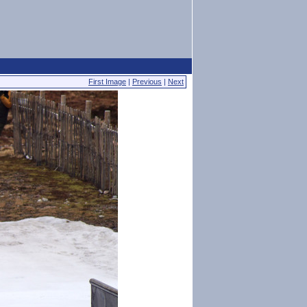
First Image
|
Previous
|
Next