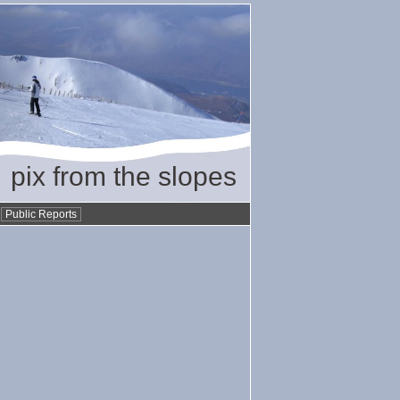
pix from the slopes
•
Public Reports