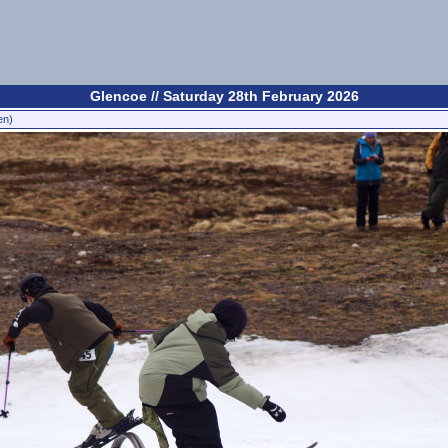
Glencoe // Saturday 28th February 2026
en)