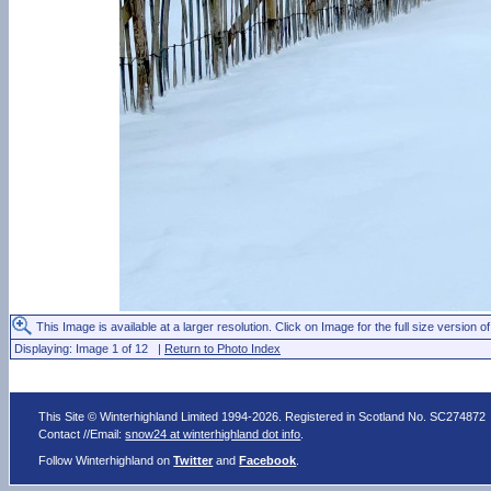
This Image is available at a larger resolution. Click on Image for the full size version of
Displaying: Image 1 of 12 |
Return to Photo Index
This Site © Winterhighland Limited 1994-2026. Registered in Scotland No. SC274872
Contact //Email:
snow24 at winterhighland dot info
.
Follow Winterhighland on
Twitter
and
Facebook
.