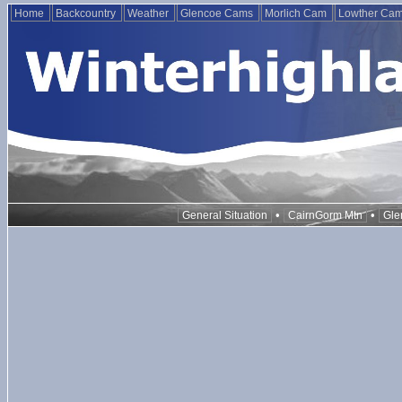
Home
Backcountry
Weather
Glencoe Cams
Morlich Cam
Lowther Ca
•
•
General Situation
CairnGorm Mtn
Gle