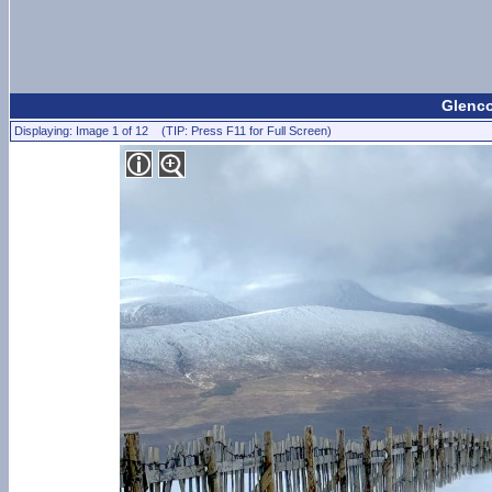
Glenco
Displaying: Image 1 of 12 (TIP: Press F11 for Full Screen)