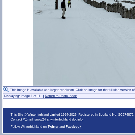
This Image is available at a larger resolution. Click on Image for the full size version of
Displaying: Image 1 of 11 |
Return to Photo Index
This Site © Winterhighland Limited 1994-2026. Registered in Scotland No. SC274872
Contact //Email:
snow24 at winterhighland dot info
.
Follow Winterhighland on
Twitter
and
Facebook
.