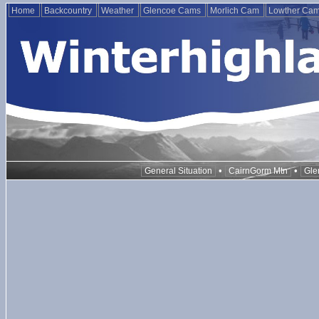
Home
Backcountry
Weather
Glencoe Cams
Morlich Cam
Lowther Ca
•
•
General Situation
CairnGorm Mtn
Gle