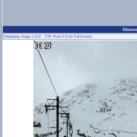
Glenco
Displaying: Image 1 of 11 (TIP: Press F11 for Full Screen)