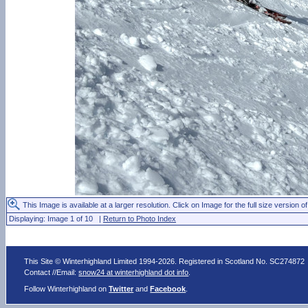
This Image is available at a larger resolution. Click on Image for the full size version of
Displaying: Image 1 of 10 |
Return to Photo Index
This Site © Winterhighland Limited 1994-2026. Registered in Scotland No. SC274872
Contact //Email:
snow24 at winterhighland dot info
.
Follow Winterhighland on
Twitter
and
Facebook
.