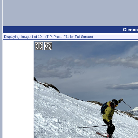
Glencoe
Displaying: Image 1 of 10 (TIP: Press F11 for Full Screen)