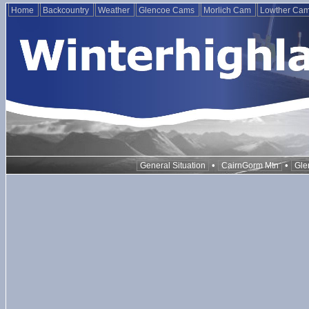
Home
Backcountry
Weather
Glencoe Cams
Morlich Cam
Lowther Ca
•
•
General Situation
CairnGorm Mtn
Gle