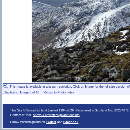
This Image is available at a larger resolution. Click on Image for the full size version of
Displaying: Image 6 of 10 |
Return to Photo Index
This Site © Winterhighland Limited 1994-2026. Registered in Scotland No. SC274872
Contact //Email:
snow24 at winterhighland dot info
.
Follow Winterhighland on
Twitter
and
Facebook
.