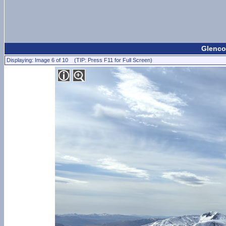
Glencoe
Displaying: Image 6 of 10 (TIP: Press F11 for Full Screen)