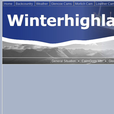
Home
Backcountry
Weather
Glencoe Cams
Morlich Cam
Lowther Ca
•
•
General Situation
CairnGorm Mtn
Gle