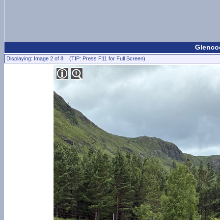
Glencoe
Displaying: Image 2 of 8 (TIP: Press F11 for Full Screen)