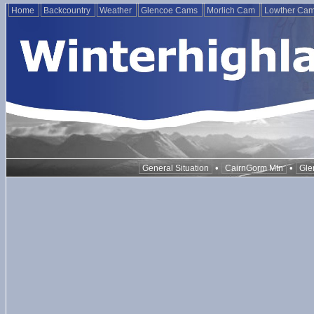
Home
Backcountry
Weather
Glencoe Cams
Morlich Cam
Lowther Ca
•
•
General Situation
CairnGorm Mtn
Gle