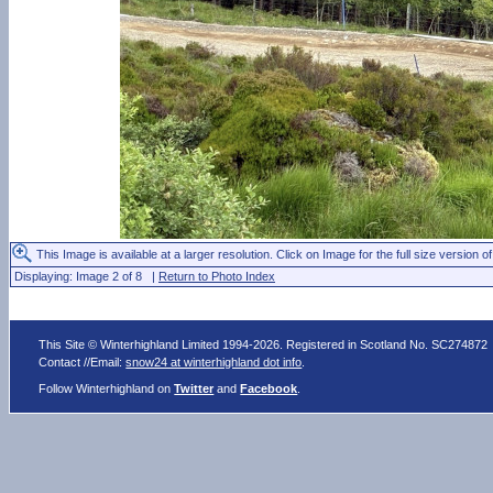
This Image is available at a larger resolution. Click on Image for the full size version of
Displaying: Image 2 of 8 |
Return to Photo Index
This Site © Winterhighland Limited 1994-2026. Registered in Scotland No. SC274872
Contact //Email:
snow24 at winterhighland dot info
.
Follow Winterhighland on
Twitter
and
Facebook
.