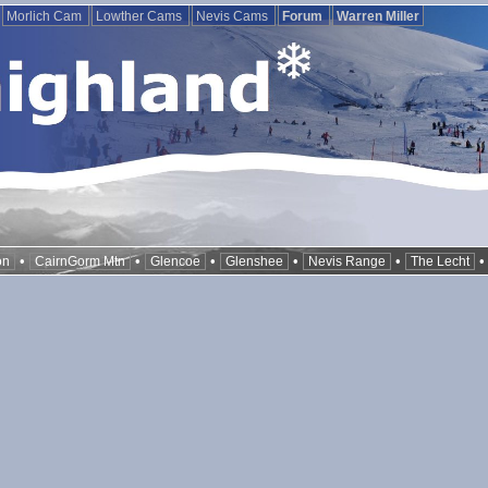
Morlich Cam
Lowther Cams
Nevis Cams
Forum
Warren Miller
•
•
•
•
•
on
CairnGorm Mtn
Glencoe
Glenshee
Nevis Range
The Lecht