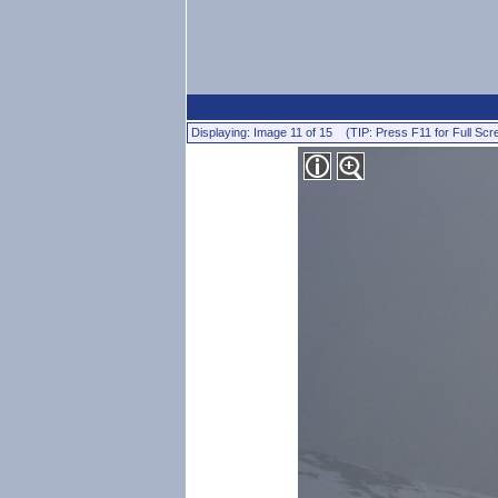
Displaying: Image 11 of 15 (TIP: Press F11 for Full Scr