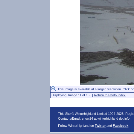
This Image is available at a larger resolution. Click on
Displaying: Image 11 of 15 |
Return to Photo Index
This Site © Winterhighland Limited 1994-2026. Regi
Contact //Email:
snow24 at winterhighland dot info
.
Follow Winterhighland on
Twitter
and
Facebook
.