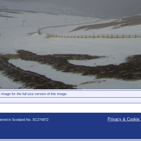
 Image for the full size version of this Image.
Privacy & Cookie 
stered in Scotland No. SC274872