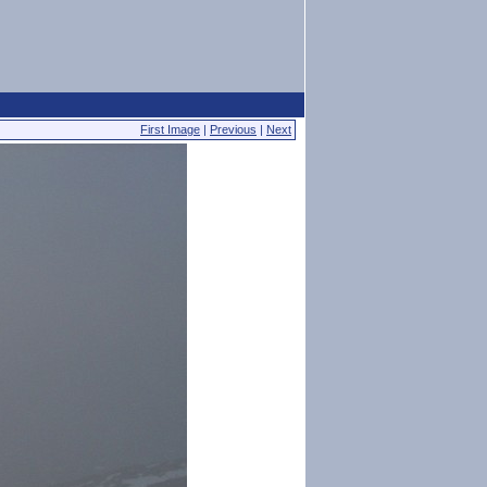
First Image
|
Previous
|
Next