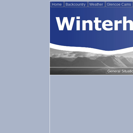
Home
Backcountry
Weather
Glencoe Cams
General Situati