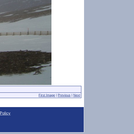
First Image
|
Previous
|
Next
Policy