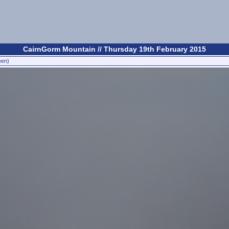
CairnGorm Mountain // Thursday 19th February 2015
een)