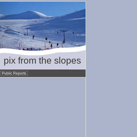
pix from the slopes
•
Public Reports