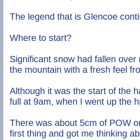
The legend that is Glencoe cont
Where to start?
Significant snow had fallen over
the mountain with a fresh feel f
Although it was the start of the 
full at 9am, when I went up the hil
There was about 5cm of POW on 
first thing and got me thinking a