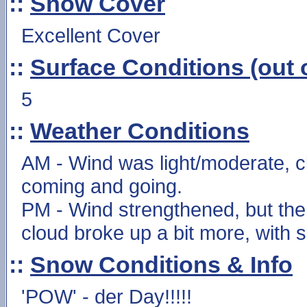
::
Snow Cover
Excellent Cover
::
Surface Conditions (out o
5
::
Weather Conditions
AM - Wind was light/moderate, c
coming and going.
PM - Wind strengthened, but the 
cloud broke up a bit more, with 
::
Snow Conditions & Info
'POW' - der Day!!!!!