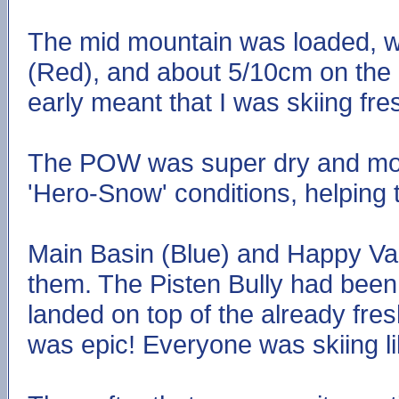
The mid mountain was loaded, w
(Red), and about 5/10cm on the
early meant that I was skiing fre
The POW was super dry and move
'Hero-Snow' conditions, helping 
Main Basin (Blue) and Happy Va
them. The Pisten Bully had been
landed on top of the already fres
was epic! Everyone was skiing li