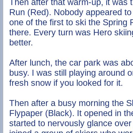
Then after that warm-up, it was t
Run (Red). Nobody appeared to b
one of the first to ski the Spri
there. Every turn was Hero skii
better.
After lunch, the car park was about 
busy. I was still playing around 
fresh snow if you looked for it.
Then after a busy morning the Sk
Flypaper (Black). It opened in 
started to nervously glance over 