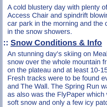
A cold blustery day with plenty 
Access Chair and spindrift blowi
car park in the morning and the
in the snow showers.
::
Snow Conditions & Info
An stunning day's skiing on Meall
snow over the whole mountain fr
on the plateau and at least 10-
Fresh tracks were to be found e
and The Wall. The Spring Run wa
as also was the FlyPaper which 
soft snow and only a few icy pat