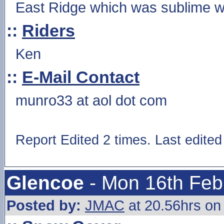
East Ridge which was sublime wi
::
Riders
Ken
::
E-Mail Contact
munro33 at aol dot com
Report Edited 2 times. Last edite
Glencoe
- Mon 16th Feb
Posted by:
JMAC
at 20.56hrs on