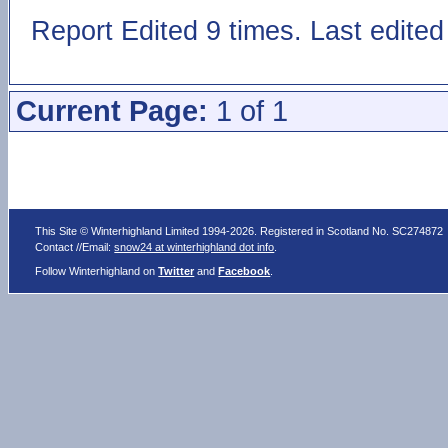
Report Edited 9 times. Last edit
Current Page:
1 of 1
This Site © Winterhighland Limited 1994-2026. Registered in Scotland No. SC274872
Contact //Email:
snow24 at winterhighland dot info
.
Follow Winterhighland on
Twitter
and
Facebook
.