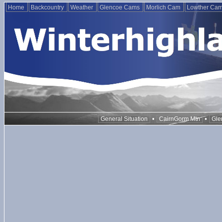
Home
Backcountry
Weather
Glencoe Cams
Morlich Cam
Lowther Ca
•
•
General Situation
CairnGorm Mtn
Gle