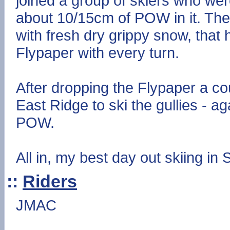
joined a group of skiers who were
about 10/15cm of POW in it. The
with fresh dry grippy snow, that 
Flypaper with every turn.
After dropping the Flypaper a co
East Ridge to ski the gullies - a
POW.
All in, my best day out skiing in 
::
Riders
JMAC