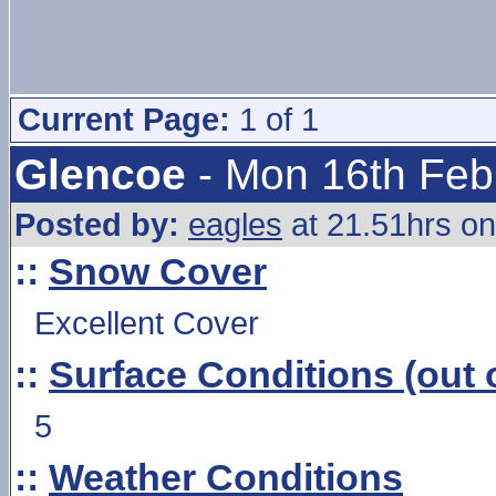
Current Page:
1 of 1
Glencoe
- Mon 16th Feb
Posted by:
eagles
at 21.51hrs o
::
Snow Cover
Excellent Cover
::
Surface Conditions (out o
5
::
Weather Conditions