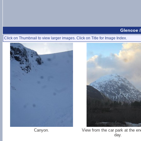
Glencoe /
Click on Thumbnail to view larger images. Click on Title for Image Index.
Canyon.
View from the car park at the en
day.