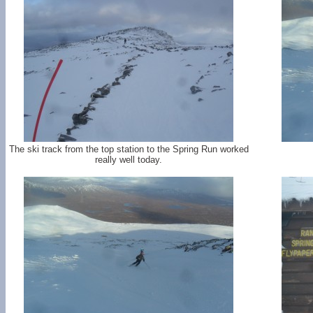
The ski track from the top station to the Spring Run worked
really well today.