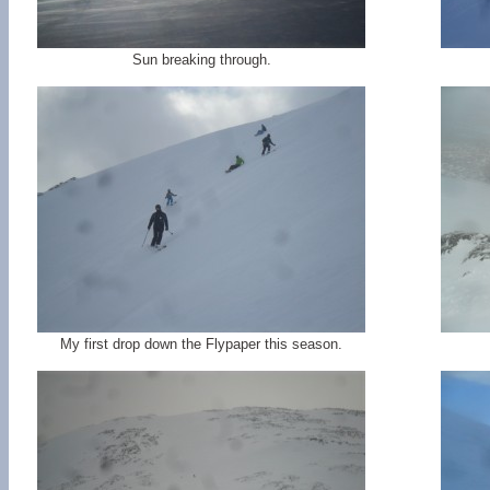
Sun breaking through.
My first drop down the Flypaper this season.