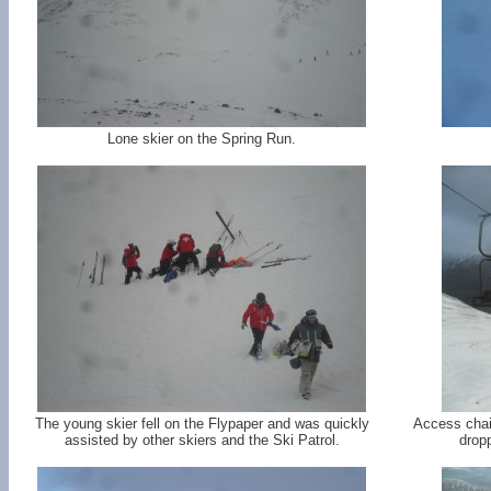
Lone skier on the Spring Run.
The young skier fell on the Flypaper and was quickly
Access chair
assisted by other skiers and the Ski Patrol.
dropp