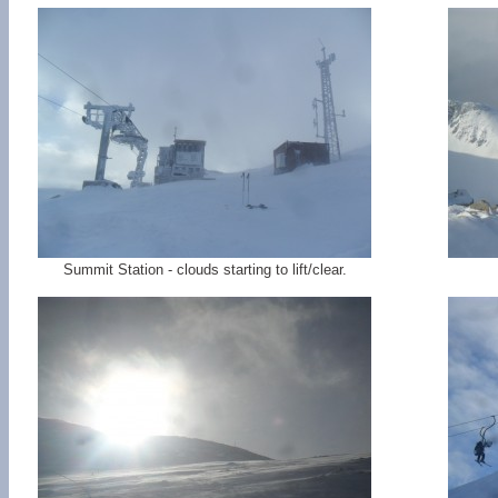
Summit Station - clouds starting to lift/clear.