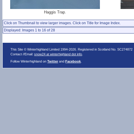
Haggis Trap.
Click on Thumbnail to view larger images. Click on Title for Image Index.
Displayed: Images 1 to 16 of 28
This Site © Winterhighland Limited 1994-2026. Registered in Scotland No. SC274872
Contact //Email:
snow24 at winterhighland dot info
.
Follow Winterhighland on
Twitter
and
Facebook
.