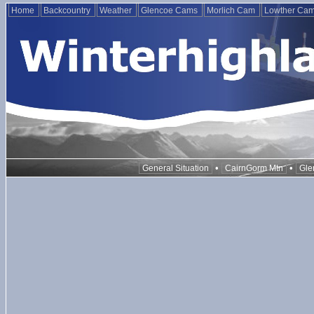
Home
Backcountry
Weather
Glencoe Cams
Morlich Cam
Lowther Ca
•
•
General Situation
CairnGorm Mtn
Gle