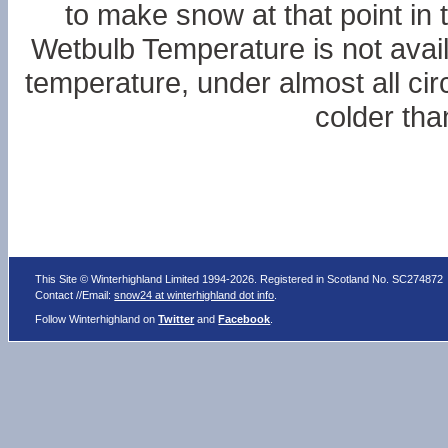
to make snow at that point in 
Wetbulb Temperature is not availa
temperature, under almost all ci
colder tha
This Site © Winterhighland Limited 1994-2026. Registered in Scotland No. SC274872
Contact //Email:
snow24 at winterhighland dot info
.
Follow Winterhighland on
Twitter
and
Facebook
.