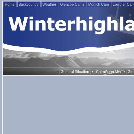
Home
Backcountry
Weather
Glencoe Cams
Morlich Cam
Lowther Ca
•
•
General Situation
CairnGorm Mtn
Gle