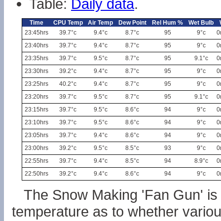
Table:
Daily data
.
Time
CPU Temp
Air Temp
Dew Point
Rel Hum %
Wet Bulb
23:45hrs
39.7°c
9.4°c
8.7°c
95
9°c
0
23:40hrs
39.7°c
9.4°c
8.7°c
95
9°c
0
23:35hrs
39.7°c
9.5°c
8.7°c
95
9.1°c
0
23:30hrs
39.2°c
9.4°c
8.7°c
95
9°c
0
23:25hrs
40.2°c
9.4°c
8.7°c
95
9°c
0
23:20hrs
39.7°c
9.5°c
8.7°c
95
9.1°c
0
23:15hrs
39.7°c
9.5°c
8.6°c
94
9°c
0
23:10hrs
39.7°c
9.5°c
8.6°c
94
9°c
0
23:05hrs
39.7°c
9.4°c
8.6°c
94
9°c
0
23:00hrs
39.2°c
9.5°c
8.5°c
93
9°c
0
22:55hrs
39.7°c
9.4°c
8.5°c
94
8.9°c
0
22:50hrs
39.2°c
9.4°c
8.6°c
94
9°c
0
The Snow Making 'Fan Gun' is 
temperature as to whether vari