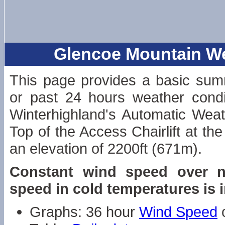
Glencoe Mountain Wea
This page provides a basic sum
or past 24 hours weather condi
Winterhighland's Automatic Weat
Top of the Access Chairlift at the
an elevation of 2200ft (671m).
Constant wind speed over n
speed in cold temperatures is 
Graphs: 36 hour
Wind Speed
o