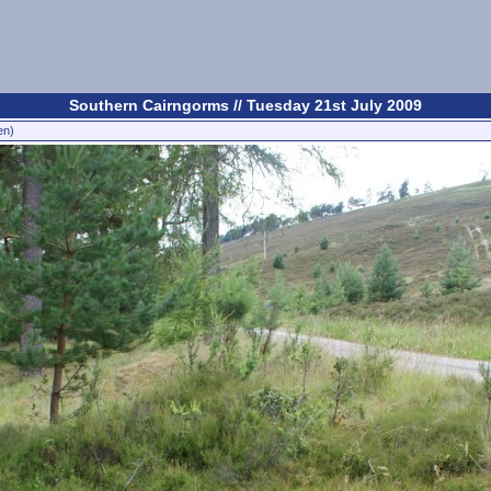
Southern Cairngorms // Tuesday 21st July 2009
en)