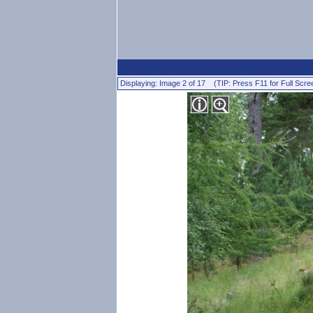
Displaying: Image 2 of 17 (TIP: Press F11 for Full Scre