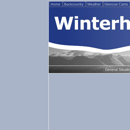
Home
Backcountry
Weather
Glencoe Cams
General Situati