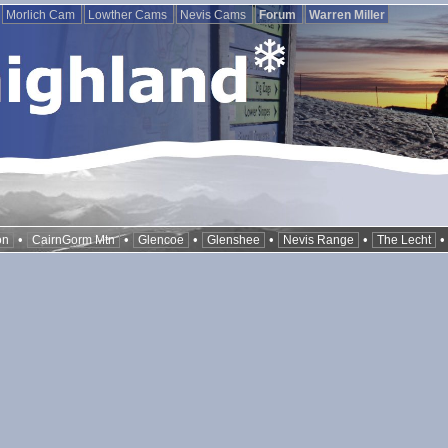
Morlich Cam
Lowther Cams
Nevis Cams
Forum
Warren Miller
•
•
•
•
•
on
CairnGorm Mtn
Glencoe
Glenshee
Nevis Range
The Lecht