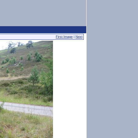
First Image
|
Next