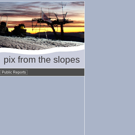
pix from the slopes
•
Public Reports