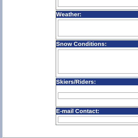
Weather:
Snow Conditions:
Skiers/Riders:
E-mail Contact: