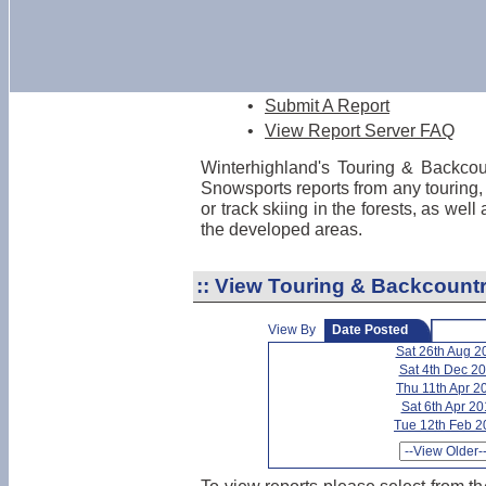
•
Submit A Report
•
View Report Server FAQ
Winterhighland's Touring & Backcou
Snowsports reports from any touring,
or track skiing in the forests, as wel
the developed areas.
::
View Touring & Backcountr
View By
Date Posted
Sat 26th Aug 2
Sat 4th Dec 2
Thu 11th Apr 2
Sat 6th Apr 2
Tue 12th Feb 2