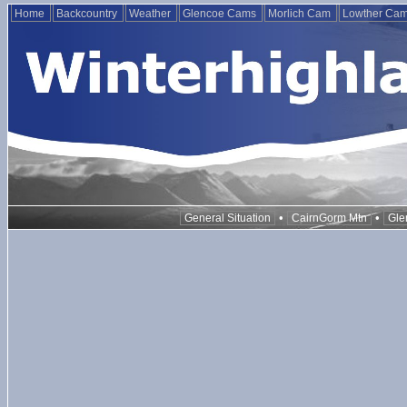
Home
Backcountry
Weather
Glencoe Cams
Morlich Cam
Lowther Ca
•
•
General Situation
CairnGorm Mtn
Gle