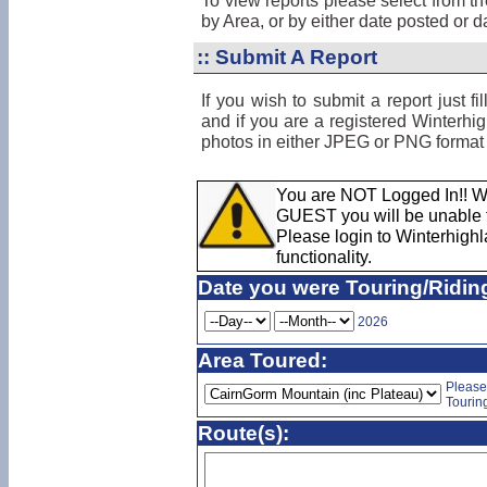
To view reports please select from t
by Area, or by either date posted or dat
::
Submit A Report
If you wish to submit a report just f
and if you are a registered Winterh
photos in either JPEG or PNG format 
You are NOT Logged In!! Wh
GUEST you will be unable to
Please login to Winterhighla
functionality.
Date you were Touring/Ridin
2026
Area Toured:
Please
Tourin
Route(s):