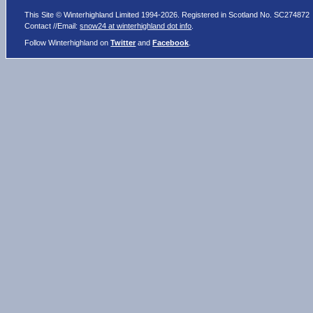
This Site © Winterhighland Limited 1994-2026. Registered in Scotland No. SC274872
Contact //Email:
snow24 at winterhighland dot info
.
Follow Winterhighland on
Twitter
and
Facebook
.