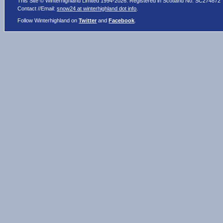
This Site © Winterhighland Limited 1994-2026. Registered in Scotland No. SC274872
Contact //Email:
snow24 at winterhighland dot info
.
Follow Winterhighland on
Twitter
and
Facebook
.