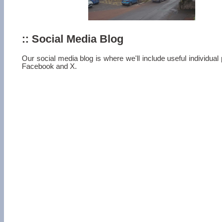
:: Social Media Blog
Our social media blog is where we'll include useful individua
Facebook and X.