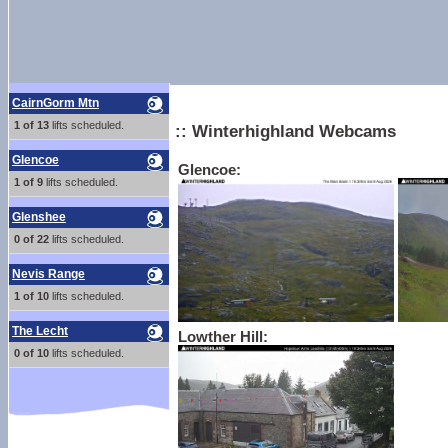
CairnGorm Mtn
1 of 13
lifts scheduled.
:: Winterhighland Webcams
Glencoe
Glencoe:
1 of 9
lifts scheduled.
Glenshee
0 of 22
lifts scheduled.
Nevis Range
1 of 10
lifts scheduled.
The Lecht
Lowther Hill:
0 of 10
lifts scheduled.