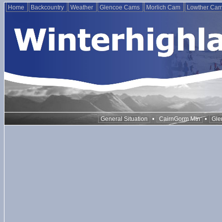
Home
Backcountry
Weather
Glencoe Cams
Morlich Cam
Lowther Ca
•
•
General Situation
CairnGorm Mtn
Gle