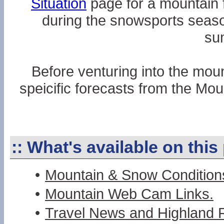
Situation
page for a mountain f
during the snowsports seaso
su
Before venturing into the moun
speicific forecasts from the Mo
::
What's available on this
•
Mountain & Snow Condition
•
Mountain Web Cam Links.
•
Travel News and Highland