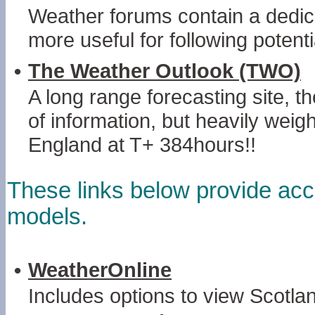
Weather forums contain a dedic
more useful for following potent
•
The Weather Outlook (TWO)
A long range forecasting site, 
of information, but heavily wei
England at T+ 384hours!!
These links below provide acc
models.
•
WeatherOnline
Includes options to view Scotl