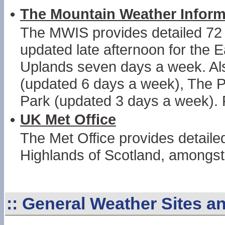
•
The Mountain Weather Inform
The MWIS provides detailed 72 
updated late afternoon for the 
Uplands seven days a week. Als
(updated 6 days a week), The P
Park (updated 3 days a week). 
•
UK Met Office
The Met Office provides detail
Highlands of Scotland, amongst 
::
General Weather Sites a