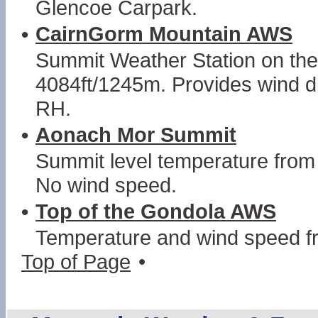
Glencoe Carpark.
•
CairnGorm Mountain AWS
Summit Weather Station on th
4084ft/1245m. Provides wind d
RH.
•
Aonach Mor Summit
Summit level temperature from 
No wind speed.
•
Top of the Gondola AWS
Temperature and wind speed f
Top of Page
•