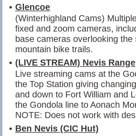
•
Glencoe
(Winterhighland Cams) Multiple 
fixed and zoom cameras, includ
base cameras overlooking the s
mountain bike trails.
•
(LIVE STREAM) Nevis Range
Live streaming cams at the Go
the Top Station giving changin
and down to Fort William and L
the Gondola line to Aonach Mor
NOTE: Does not work with desk
•
Ben Nevis (CIC Hut)