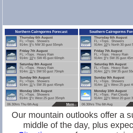
Northern Cairngorms Forecast
Southern Cairngorms For
Thursday 6th August
Thursday 6th August
FL: >Tops. Showers
FL: >Tops. Showers
914m:
9
°c NW 30 gust 55mph
914m:
10
°c North 30 gust
Friday 7th August
Friday 7th August
FL: >Tops. Heavy Rain
FL: >Tops. Heavy Rain
914m:
10
°c SW 45 gust 60mph
914m:
9
°c SW 35 gust 45
Saturday 8th August
Saturday 8th August
FL: >Tops. Heavy Rain
FL: >Tops. Heavy Rain
914m:
11
°c SW 50 gust 70mph
914m:
10
°c SW 35 gust 5
Sunday 9th August
Sunday 9th August
FL: >Tops. Showers
FL: >Tops. Showers
914m:
11
°c SW 35 gust 45mph
914m:
11
°c West 25 gust 
Monday 10th August
Monday 10th August
FL: >Tops. Showers
FL: >Tops. Part Cloudy
914m:
9
°c West 25 gust 35mph
914m:
10
°c West 20 gust 
06.30hrs Thu 6th Aug
More
...
06.30hrs Thu 6th Aug
Our mountain outlooks offer a s
middle of the day, plus expe