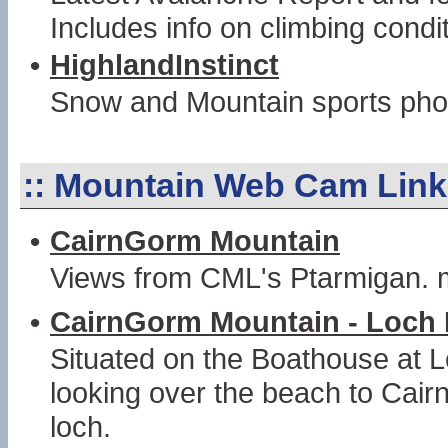
Includes info on climbing condi
•
HighlandInstinct
Snow and Mountain sports phot
::
Mountain Web Cam Link
•
CairnGorm Mountain
Views from CML's Ptarmigan.
•
CairnGorm Mountain - Loch 
Situated on the Boathouse at L
looking over the beach to Cai
loch.