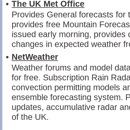
•
The UK Met Office
Provides General forecasts fo
provides free Mountain Forecast
issued early morning, provides 
changes in expected weather f
•
NetWeather
Weather forums and model data c
for free. Subscription Rain Rad
convection permitting models 
ensemble forecasting system. P
updates, accumulative radar and
of the UK.