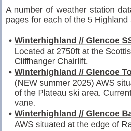
A number of weather station dat
pages for each of the 5 Highland
•
Winterhighland // Glencoe S
Located at 2750ft at the Scottis
Cliffhanger Chairlift.
•
Winterhighland // Glencoe T
(NEW summer 2025) AWS situated
of the Plateau ski area. Curren
vane.
•
Winterhighland // Glencoe 
AWS situated at the edge of Ra