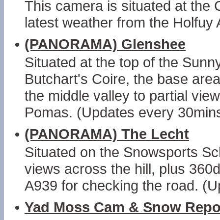
This camera is situated at the
latest weather from the Holfuy 
•
(PANORAMA) Glenshee
Situated at the top of the Sunn
Butchart's Coire, the base area
the middle valley to partial v
Pomas. (Updates every 30mins
•
(PANORAMA) The Lecht
Situated on the Snowsports Sch
views across the hill, plus 36
A939 for checking the road. (
•
Yad Moss Cam & Snow Repo