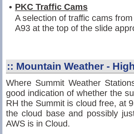
•
PKC Traffic Cams
A selection of traffic cams fro
A93 at the top of the slide app
::
Mountain Weather - High
Where Summit Weather Stations 
good indication of whether the su
RH the Summit is cloud free, at 
the cloud base and possibly just
AWS is in Cloud.