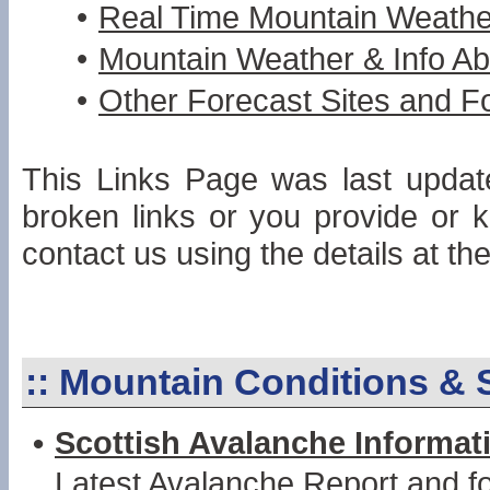
•
Real Time Mountain Weathe
•
Mountain Weather & Info Ab
•
Other Forecast Sites and F
This Links Page was last update
broken links or you provide or 
contact us using the details at the
::
Mountain Conditions & 
•
Scottish Avalanche Informat
Latest Avalanche Report and fo