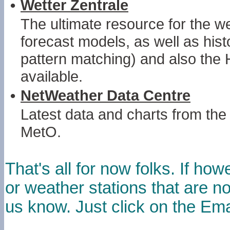
•
Wetter Zentrale
The ultimate resource for the we
forecast models, as well as histo
pattern matching) and also the
available.
•
NetWeather Data Centre
Latest data and charts from 
MetO.
That's all for now folks. If 
or weather stations that are not
us know. Just click on the Emai