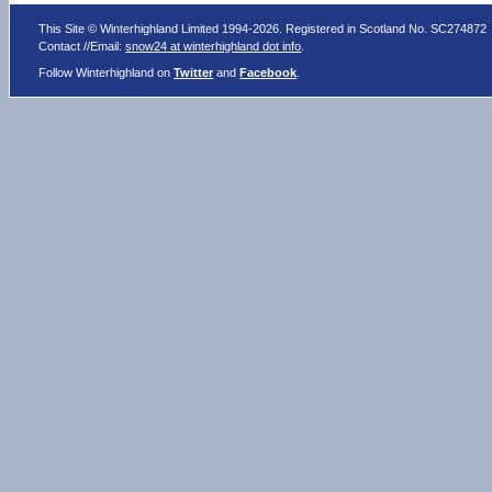
This Site © Winterhighland Limited 1994-2026. Registered in Scotland No. SC274872
Contact //Email:
snow24 at winterhighland dot info
.
Follow Winterhighland on
Twitter
and
Facebook
.