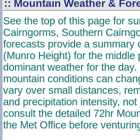
::
Mountain Weather & For
See the top of this page for s
Cairngorms, Southern Cairng
forecasts provide a summary o
(Munro Height) for the middle 
dominant weather for the day
mountain conditions can chan
vary over small distances, re
and precipitation intensity, no
consult the detailed 72hr Mou
the Met Office before venturing 