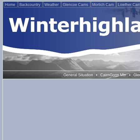
Home
Backcountry
Weather
Glencoe Cams
Morlich Cam
Lowther Ca
•
•
General Situation
CairnGorm Mtn
Gle