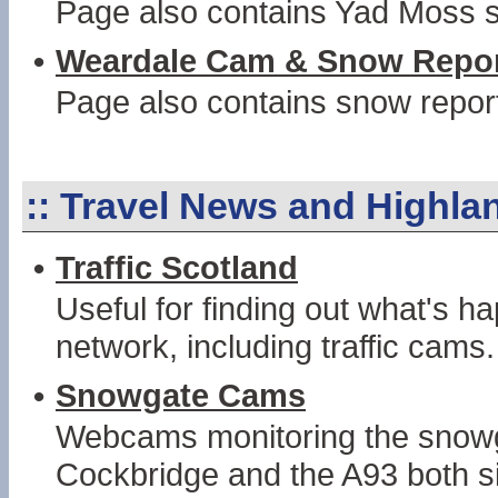
Page also contains Yad Moss s
•
Weardale Cam & Snow Repo
Page also contains snow repor
::
Travel News and Highl
•
Traffic Scotland
Useful for finding out what's 
network, including traffic cams.
•
Snowgate Cams
Webcams monitoring the snowg
Cockbridge and the A93 both si