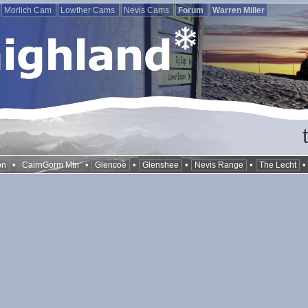
Morlich Cam
Lowther Cams
Nevis Cams
Forum
Warren Miller
•
•
•
•
•
on
CairnGorm Mtn
Glencoe
Glenshee
Nevis Range
The Lecht