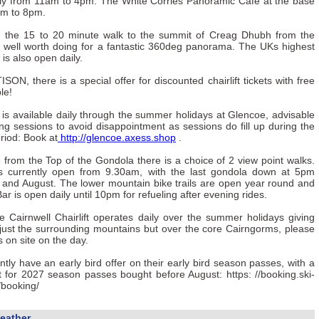
aily from 11am to 4pm. The White Corries Panoramic Cafe at the base
am to 8pm.
g the 15 to 20 minute walk to the summit of Creag Dhubh from the
s well worth doing for a fantastic 360deg panorama. The UKs highest
 is also open daily.
ISON, there is a special offer for discounted chairlift tickets with free
le!
s available daily through the summer holidays at Glencoe, advisable
ng sessions to avoid disappointment as sessions do fill up during the
riod: Book at
http://glencoe.axess.shop
.
from the Top of the Gondola there is a choice of 2 view point walks.
s currently open from 9.30am, with the last gondola down at 5pm
y and August. The lower mountain bike trails are open year round and
r is open daily until 10pm for refueling after evening rides.
 Cairnwell Chairlift operates daily over the summer holidays giving
just the surrounding mountains but over the core Cairngorms, please
s on site on the day.
tly have an early bird offer on their early bird season passes, with a
t for 2027 season passes bought before August: https: //booking.ski-
/booking/
eather