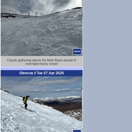
>>>
Clouds gathering above the Main Basin ahead of
overnight heavy snow!
Glencoe // Tue 07 Apr 2026