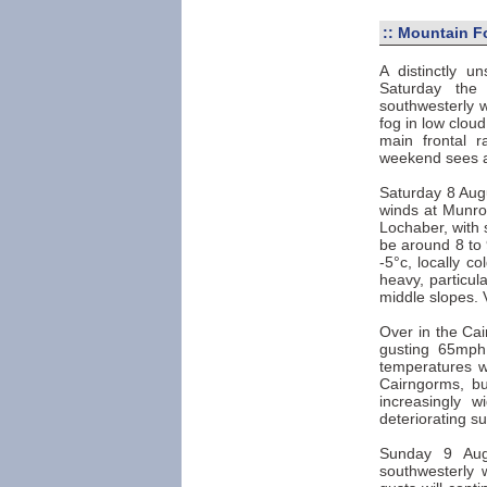
::
Mountain F
A distinctly u
Saturday the 
southwesterly w
fog in low clou
main frontal 
weekend sees a 
Saturday 8 Augu
winds at Munro 
Lochaber, with 
be around 8 to 
-5°c, locally c
heavy, particul
middle slopes. 
Over in the Cai
gusting 65mph
temperatures w
Cairngorms, bu
increasingly w
deteriorating su
Sunday 9 Augu
southwesterly