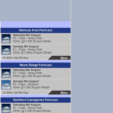
Glencoe Area Forecast
Saturday 8th August
FL: >Tops. Heavy Rain
914m:
10
°c SW 35 gust 50mph
Sunday 9th August
FL: >Tops. Heavy Rain
914m:
9
°c West 25 gust 35mph
06.30hrs Sat 8th Aug
More
...
Nevis Range Forecast
Saturday 8th August
FL: >Tops. Heavy Rain
914m:
10
°c SW 45 gust 60mph
Sunday 9th August
FL: >Tops. Showers
914m:
8
°c SW 30 gust 45mph
06.30hrs Sat 8th Aug
More
...
Northern Cairngorms Forecast
Saturday 8th August
FL: >Tops. Heavy Rain
914m:
11
°c SW 45 gust 85mph