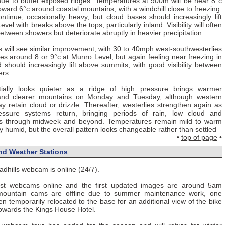
inue to buffet exposed ridges. Temperatures at 900m will be near 8°c
ng toward 6°c around coastal mountains, with a windchill close to freezing.
ntinue, occasionally heavy, but cloud bases should increasingly lift
el with breaks above the tops, particularly inland. Visibility will often
ween showers but deteriorate abruptly in heavier precipitation.
will see similar improvement, with 30 to 40mph west-southwesterlies
s around 8 or 9°c at Munro Level, but again feeling near freezing in
 should increasingly lift above summits, with good visibility between
ers.
tially looks quieter as a ridge of high pressure brings warmer
and clearer mountains on Monday and Tuesday, although western
y retain cloud or drizzle. Thereafter, westerlies strengthen again as
ressure systems return, bringing periods of rain, low cloud and
les through midweek and beyond. Temperatures remain mild to warm
y humid, but the overall pattern looks changeable rather than settled
•
top of page
•
d Weather Stations
adhills webcam is online (24/7).
 webcams online and the first updated images are around 5am
ountain cams are offline due to summer maintenance work, one
 temporarily relocated to the base for an additional view of the bike
towards the Kings House Hotel.