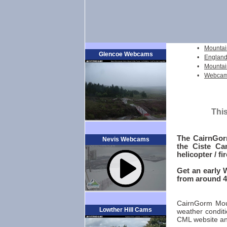
•
Mountai
Glencoe Webcams
•
England
•
Mountai
•
Webcams
This
The CairnGor
Nevis Webcams
the Ciste Ca
helicopter / fi
Get an early 
from around 4
CairnGorm Moun
Lowther Hill Cams
weather conditi
CML website an