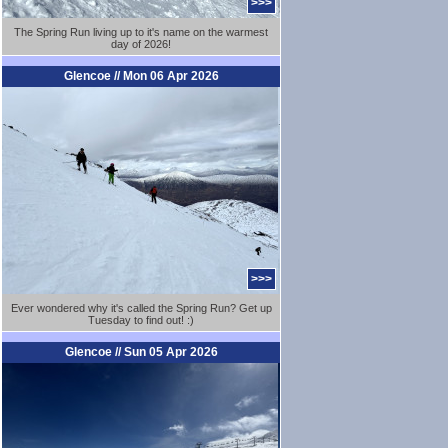
>>>
The Spring Run living up to it's name on the warmest
day of 2026!
Glencoe // Mon 06 Apr 2026
>>>
Ever wondered why it's called the Spring Run? Get up
Tuesday to find out! :)
Glencoe // Sun 05 Apr 2026