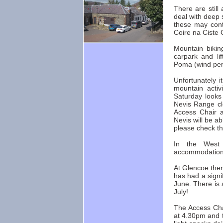
There are still
deal with deep 
these may cont
Coire na Ciste C
Mountain bikin
carpark and li
Poma (wind per
Unfortunately i
mountain activ
Saturday looks
Nevis Range clo
Access Chair a
Nevis will be ab
please check th
In the West 
accommodation,
At Glencoe ther
has had a signi
June. There is 
July!
The Access Chai
at 4.30pm and t