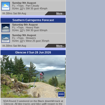
Sunday 9th August
FL: >Tops. Part Cloudy
914m:
10
°c SW 35 gust 45mph
06.30hrs Sat 8th Aug
More
...
Southern Cairngorms Forecast
Saturday 8th August
FL: >Tops. Heavy Rain
914m:
10
°c SW 30 gust 60mph
Sunday 9th August
FL: >Tops. Showers
914m:
10
°c West 25 gust 35mph
06.30hrs Sat 8th Aug
More
...
Glencoe // Sun 28 Jun 2026
>>>
SDA Round 3 weekend on the Black downhill track at
Glencoe. All bike tracks and bike uplift reopen to the