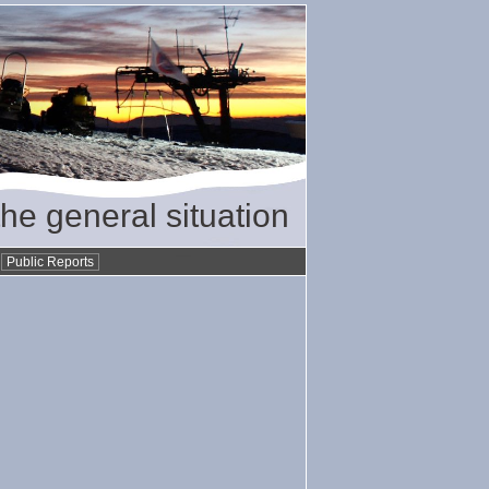
the general situation
•
Public Reports