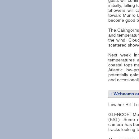
gusts will cont
initially, falli
Showers will co
toward Munro Lev
become good bet
The Cairngorms 
and temperature
the wind. Cloud
scattered show
Next week ini
temperatures 
coastal tops ma
Atlantic low-p
potentially ga
and occasionall
::
Webcams an
Lowther Hill: Le
GLENCOE: Most
(BST). Some m
camera has been
tracks looking 