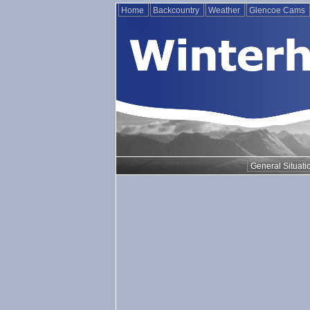
Home
Backcountry
Weather
Glencoe Cams
General Situati