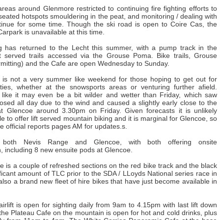
 areas around Glenmore restricted to continuing fire fighting efforts to
seated hotspots smouldering in the peat, and monitoring / dealing with
inue for some time. Though the ski road is open to Coire Cas, the
arpark is unavailable at this time.
g has returned to the Lecht this summer, with a pump track in the
ft served trails accessed via the Grouse Poma. Bike trails, Grouse
mitting) and the Cafe are open Wednesday to Sunday.
t is not a very summer like weekend for those hoping to get out for
ities, whether at the snowsports areas or venturing further afield.
 like it may even be a bit wilder and wetter than Friday, which saw
sed all day due to the wind and caused a slightly early close to the
t Glencoe around 3.30pm on Friday. Given forecasts it is unlikely
le to offer lift served mountain biking and it is marginal for Glencoe, so
e official reports pages AM for updates.s.
both Nevis Range and Glencoe, with both offering onsite
 including 8 new ensuite pods at Glencoe.
e is a couple of refreshed sections on the red bike track and the black
ficant amount of TLC prior to the SDA / LLoyds National series race in
also a brand new fleet of hire bikes that have just become available in
rlift is open for sighting daily from 9am to 4.15pm with last lift down
he Plateau Cafe on the mountain is open for hot and cold drinks, plus