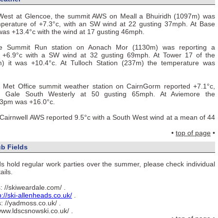
West at Glencoe, the summit AWS on Meall a Bhuiridh (1097m) was
mperature of +7.3°c, with an SW wind at 22 gusting 37mph. At Base
 was +13.4°c with the wind at 17 gusting 46mph.
ce Summit Run station on Aonach Mor (1130m) was reporting a
f +6.9°c with a SW wind at 32 gusting 69mph. At Tower 17 of the
) it was +10.4°c. At Tulloch Station (237m) the temperature was
e Met Office summit weather station on CairnGorm reported +7.1°c,
e Gale South Westerly at 50 gusting 65mph. At Aviemore the
 3pm was +16.0°c.
Cairnwell AWS reported 9.5°c with a South West wind at a mean of 44
•
top of page
•
b Fields
elds hold regular work parties over the summer, please check individual
ails.
: //skiweardale.com/ .
p://ski-allenheads.co.uk/
.
: //yadmoss.co.uk/ .
/www.ldscsnowski.co.uk/ .