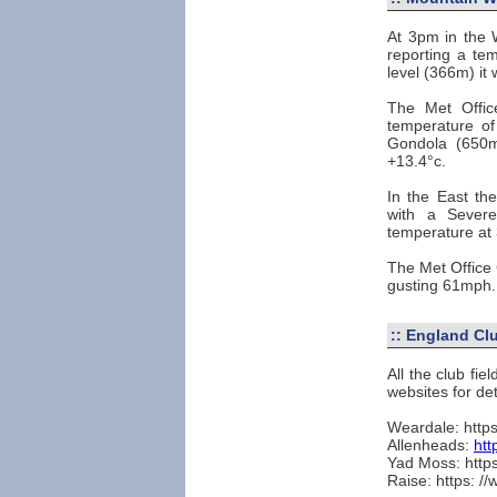
At 3pm in the 
reporting a te
level (366m) it
The Met Offi
temperature o
Gondola (650m
+13.4°c.
In the East th
with a Sever
temperature at
The Met Office 
gusting 61mph.
::
England Clu
All the club fi
websites for det
Weardale: https
Allenheads:
htt
Yad Moss: https
Raise: https: /