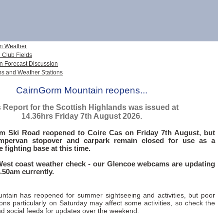
n Weather
 Club Fields
n Forecast Discussion
 and Weather Stations
CairnGorm Mountain reopens...
 Report for the Scottish Highlands was issued at
14.36hrs Friday 7th August 2026.
m Ski Road reopened to Coire Cas on Friday 7th August, but
mpervan stopover and carpark remain closed for use as a
re fighting base at this time.
West coast weather check - our Glencoe webcams are updating
.50am currently.
tain has reopened for summer sightseeing and activities, but poor
ons particularly on Saturday may affect some activities, so check the
d social feeds for updates over the weekend.