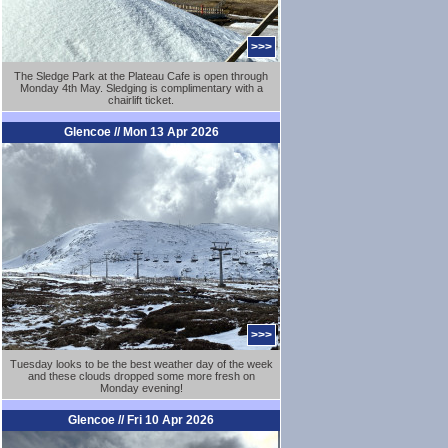
>>>
The Sledge Park at the Plateau Cafe is open through
Monday 4th May. Sledging is complimentary with a
chairlift ticket.
Glencoe // Mon 13 Apr 2026
>>>
Tuesday looks to be the best weather day of the week
and these clouds dropped some more fresh on
Monday evening!
Glencoe // Fri 10 Apr 2026