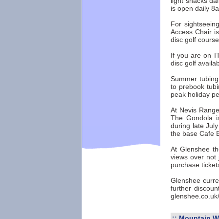
light snacks d
is open daily 8
For sightseein
Access Chair i
disc golf course
If you are on IT
disc golf availab
Summer tubing i
to prebook tubi
peak holiday pe
At Nevis Range 
The Gondola i
during late Jul
the base Cafe Ba
At Glenshee the
views over not 
purchase ticket
Glenshee curren
further discoun
glenshee.co.uk
::
Mountain W