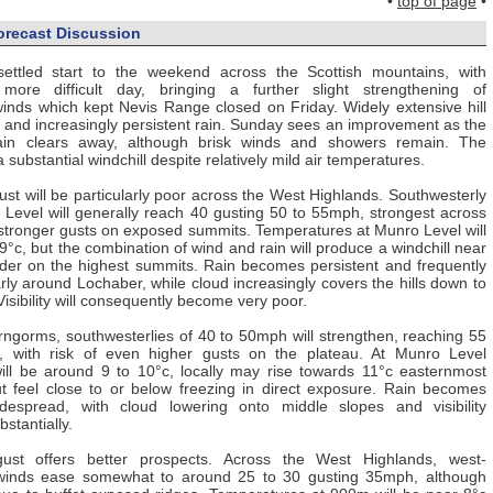
•
top of page
•
orecast Discussion
nsettled start to the weekend across the Scottish mountains, with
more difficult day, bringing a further slight strengthening of
inds which kept Nevis Range closed on Friday. Widely extensive hill
d and increasingly persistent rain. Sunday sees an improvement as the
rain clears away, although brisk winds and showers remain. The
substantial windchill despite relatively mild air temperatures.
st will be particularly poor across the West Highlands. Southwesterly
Level will generally reach 40 gusting 50 to 55mph, strongest across
stronger gusts on exposed summits. Temperatures at Munro Level will
9°c, but the combination of wind and rain will produce a windchill near
older on the highest summits. Rain becomes persistent and frequently
arly around Lochaber, while cloud increasingly covers the hills down to
Visibility will consequently become very poor.
rngorms, southwesterlies of 40 to 50mph will strengthen, reaching 55
, with risk of even higher gusts on the plateau. At Munro Level
ill be around 9 to 10°c, locally may rise towards 11°c easternmost
t feel close to or below freezing in direct exposure. Rain becomes
idespread, with cloud lowering onto middle slopes and visibility
bstantially.
st offers better prospects. Across the West Highlands, west-
 winds ease somewhat to around 25 to 30 gusting 35mph, although