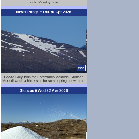
public Monday 9am.
Nevis Range // Thu 30 Apr 2026
>>>
Goose Gully from the Commando Memorial - Aonach
Mor still worth a hike / skin for some spring snow turns.
Glencoe // Wed 22 Apr 2026