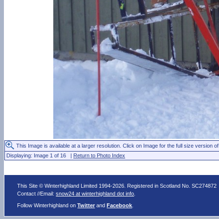
This Image is available at a larger resolution. Click on Image for the full size version of
Displaying: Image 1 of 16 |
Return to Photo Index
This Site © Winterhighland Limited 1994-2026. Registered in Scotland No. SC274872
Contact //Email:
snow24 at winterhighland dot info
.
Follow Winterhighland on
Twitter
and
Facebook
.