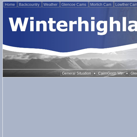
Home
Backcountry
Weather
Glencoe Cams
Morlich Cam
Lowther Ca
•
•
General Situation
CairnGorm Mtn
Gle