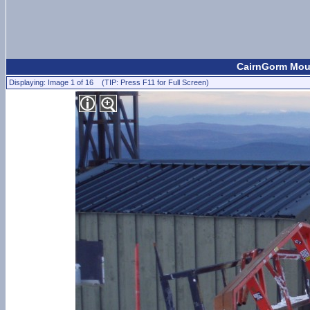
CairnGorm Moun
Displaying: Image 1 of 16 (TIP: Press F11 for Full Screen)