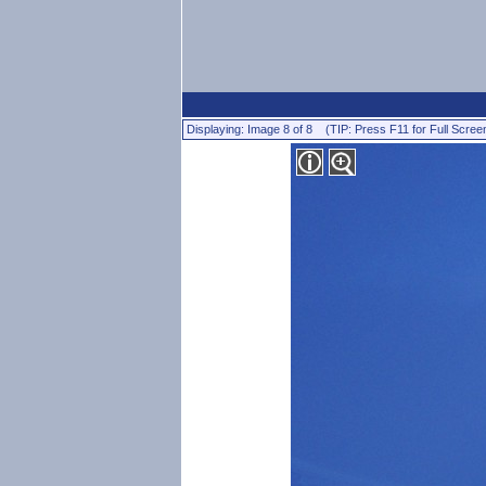
Displaying: Image 8 of 8 (TIP: Press F11 for Full Scree