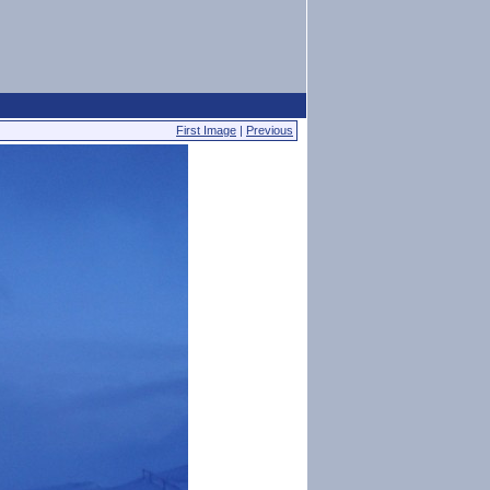
First Image
|
Previous