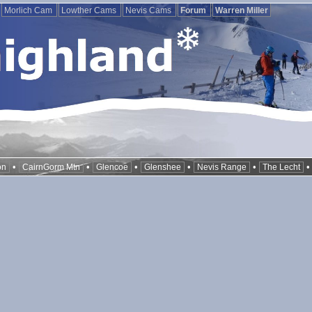
Morlich Cam
Lowther Cams
Nevis Cams
Forum
Warren Miller
•
•
•
•
•
on
CairnGorm Mtn
Glencoe
Glenshee
Nevis Range
The Lecht