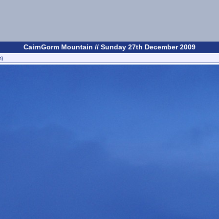
CairnGorm Mountain // Sunday 27th December 2009
n)