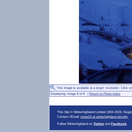
This Image is available at a larger resolution. Click on
Displaying: Image 8 of 8 |
Return to Photo Index
This Site © Winterhighland Limited 1994-2026. Regi
Contact //Email:
snow24 at winterhighland dot info
.
Follow Winterhighland on
Twitter
and
Facebook
.