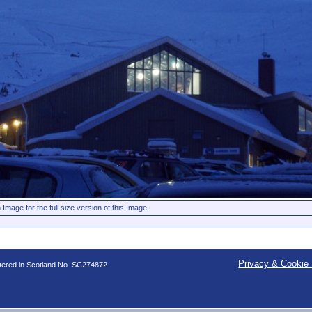
 Image for the full size version of this Image.
Privacy & Cookie 
stered in Scotland No. SC274872