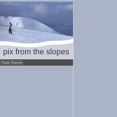
pix from the slopes
•
Public Reports