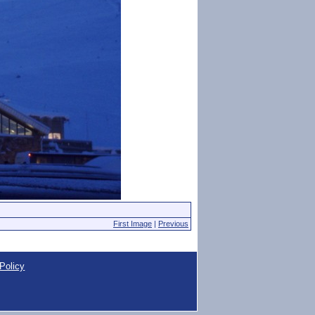
First Image
|
Previous
Policy