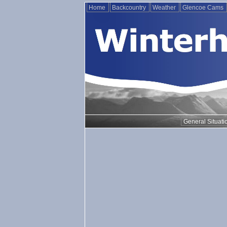
Home
Backcountry
Weather
Glencoe Cams
General Situati