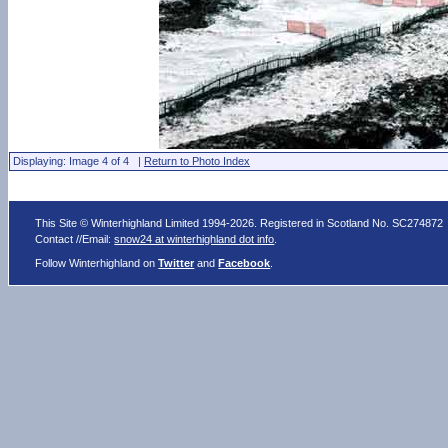
Displaying: Image 4 of 4 |
Return to Photo Index
This Site © Winterhighland Limited 1994-2026. Registered in Scotland No. SC274872
Contact //Email:
snow24 at winterhighland dot info
.
Follow Winterhighland on
Twitter
and
Facebook
.