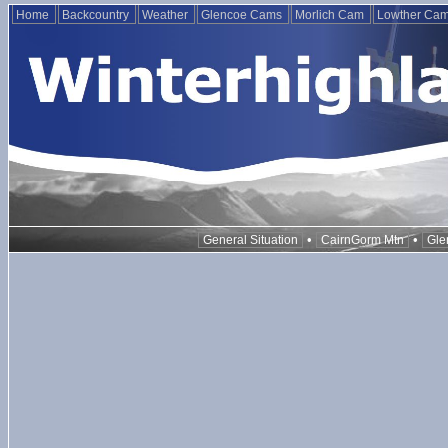
Home
Backcountry
Weather
Glencoe Cams
Morlich Cam
Lowther Ca
•
•
General Situation
CairnGorm Mtn
Gle