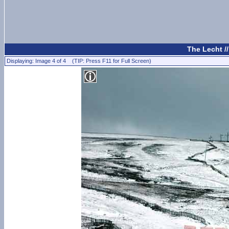
The Lecht /
Displaying: Image 4 of 4 (TIP: Press F11 for Full Screen)