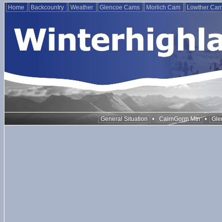
Home
Backcountry
Weather
Glencoe Cams
Morlich Cam
Lowther Ca
•
•
General Situation
CairnGorm Mtn
Gle