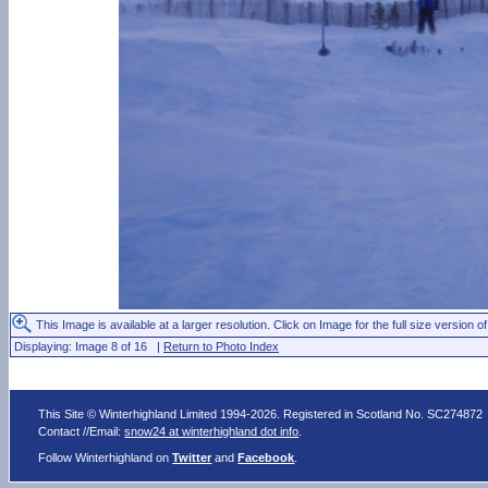
This Image is available at a larger resolution. Click on Image for the full size version of
Displaying: Image 8 of 16 |
Return to Photo Index
This Site © Winterhighland Limited 1994-2026. Registered in Scotland No. SC274872
Contact //Email:
snow24 at winterhighland dot info
.
Follow Winterhighland on
Twitter
and
Facebook
.