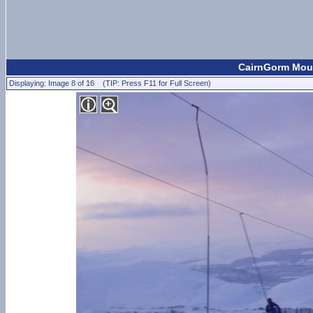
CairnGorm Moun
Displaying: Image 8 of 16 (TIP: Press F11 for Full Screen)