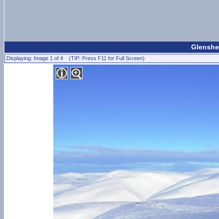
Glenshee
Displaying: Image 1 of 4 (TIP: Press F11 for Full Screen)