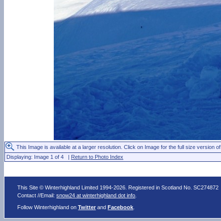
This Image is available at a larger resolution. Click on Image for the full size version of
Displaying: Image 1 of 4 |
Return to Photo Index
This Site © Winterhighland Limited 1994-2026. Registered in Scotland No. SC274872
Contact //Email:
snow24 at winterhighland dot info
.
Follow Winterhighland on
Twitter
and
Facebook
.