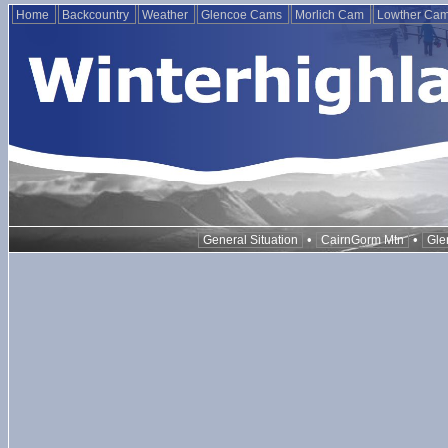
Home
Backcountry
Weather
Glencoe Cams
Morlich Cam
Lowther Ca
•
•
General Situation
CairnGorm Mtn
Gle