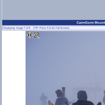
CairnGorm Mounta
Displaying: Image 7 of 8 (TIP: Press F11 for Full Screen)