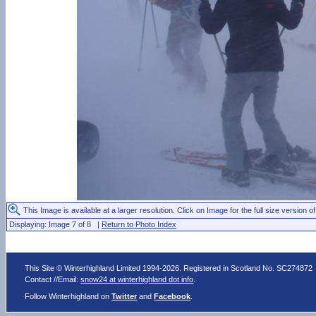
This Image is available at a larger resolution. Click on Image for the full size version of
Displaying: Image 7 of 8 |
Return to Photo Index
This Site © Winterhighland Limited 1994-2026. Registered in Scotland No. SC274872
Contact //Email:
snow24 at winterhighland dot info
.
Follow Winterhighland on
Twitter
and
Facebook
.