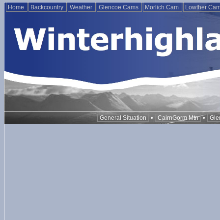
Home
Backcountry
Weather
Glencoe Cams
Morlich Cam
Lowther Ca
•
•
General Situation
CairnGorm Mtn
Gle