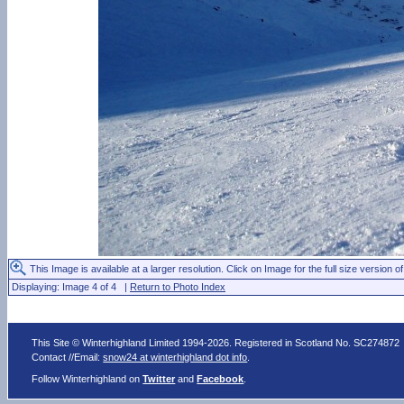
This Image is available at a larger resolution. Click on Image for the full size version of
Displaying: Image 4 of 4 |
Return to Photo Index
This Site © Winterhighland Limited 1994-2026. Registered in Scotland No. SC274872
Contact //Email:
snow24 at winterhighland dot info
.
Follow Winterhighland on
Twitter
and
Facebook
.