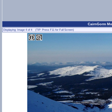
CairnGorm Mou
Displaying: Image 4 of 4 (TIP: Press F11 for Full Screen)