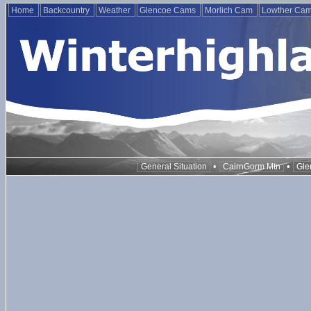
Home
Backcountry
Weather
Glencoe Cams
Morlich Cam
Lowther Ca
•
•
General Situation
CairnGorm Mtn
Gle