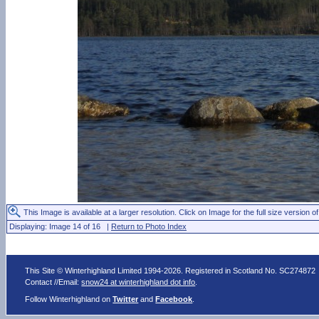
This Image is available at a larger resolution. Click on Image for the full size version of
Displaying: Image 14 of 16 |
Return to Photo Index
This Site © Winterhighland Limited 1994-2026. Registered in Scotland No. SC274872
Contact //Email:
snow24 at winterhighland dot info
.
Follow Winterhighland on
Twitter
and
Facebook
.