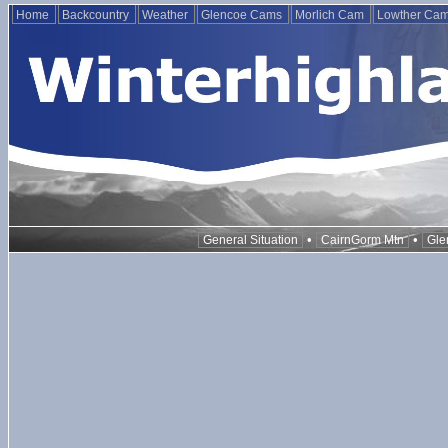
Home
Backcountry
Weather
Glencoe Cams
Morlich Cam
Lowther Ca
•
•
General Situation
CairnGorm Mtn
Gle