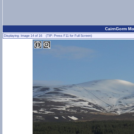
CairnGorm Mou
Displaying: Image 14 of 16 (TIP: Press F11 for Full Screen)