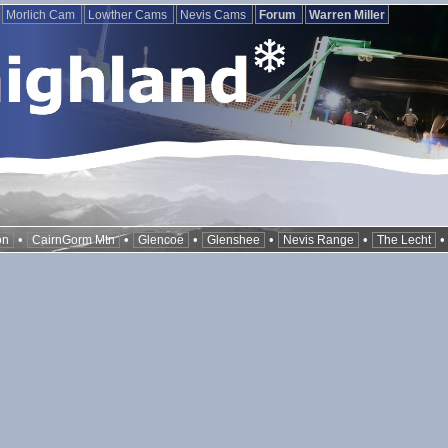
Morlich Cam
Lowther Cams
Nevis Cams
Forum
Warren Miller
•
•
•
•
•
on
CairnGorm Mtn
Glencoe
Glenshee
Nevis Range
The Lecht