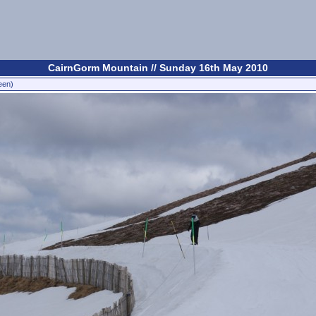
CairnGorm Mountain // Sunday 16th May 2010
een)