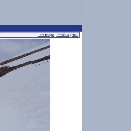
First Image
|
Previous
|
Next