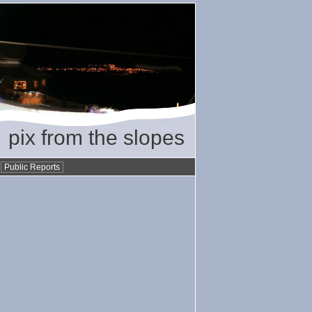
pix from the slopes
•
Public Reports