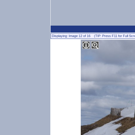
Displaying: Image 12 of 16 (TIP: Press F11 for Full Scr