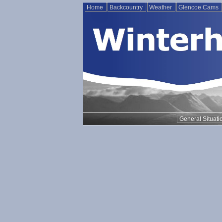
Home
Backcountry
Weather
Glencoe Cams
General Situati