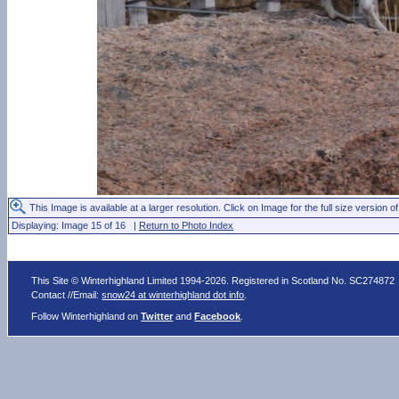
This Image is available at a larger resolution. Click on Image for the full size version of
Displaying: Image 15 of 16 |
Return to Photo Index
This Site © Winterhighland Limited 1994-2026. Registered in Scotland No. SC274872
Contact //Email:
snow24 at winterhighland dot info
.
Follow Winterhighland on
Twitter
and
Facebook
.