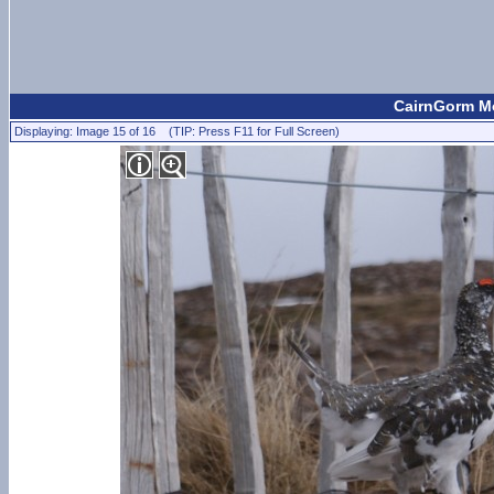
CairnGorm Mo
Displaying: Image 15 of 16 (TIP: Press F11 for Full Screen)