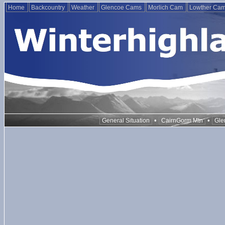
Home
Backcountry
Weather
Glencoe Cams
Morlich Cam
Lowther Ca
•
•
General Situation
CairnGorm Mtn
Gle