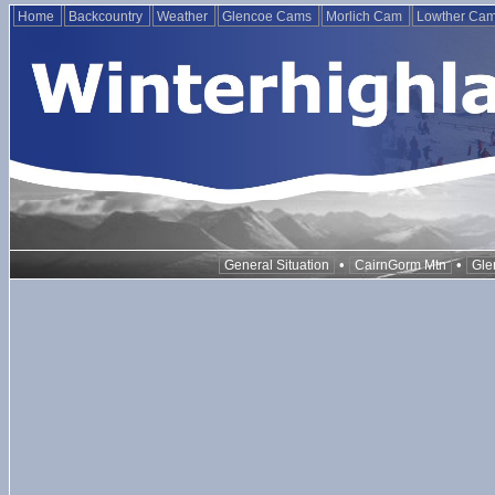
Home
Backcountry
Weather
Glencoe Cams
Morlich Cam
Lowther Ca
•
•
General Situation
CairnGorm Mtn
Gle