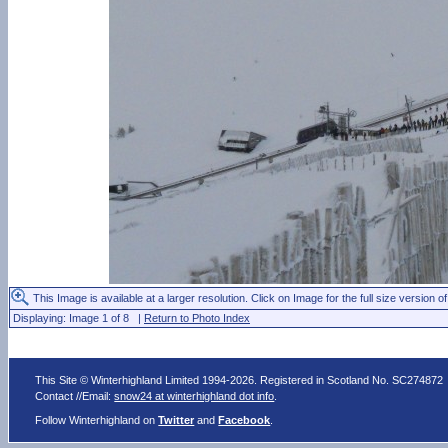
This Image is available at a larger resolution. Click on Image for the full size version of
Displaying: Image 1 of 8 |
Return to Photo Index
This Site © Winterhighland Limited 1994-2026. Registered in Scotland No. SC274872
Contact //Email:
snow24 at winterhighland dot info
.
Follow Winterhighland on
Twitter
and
Facebook
.