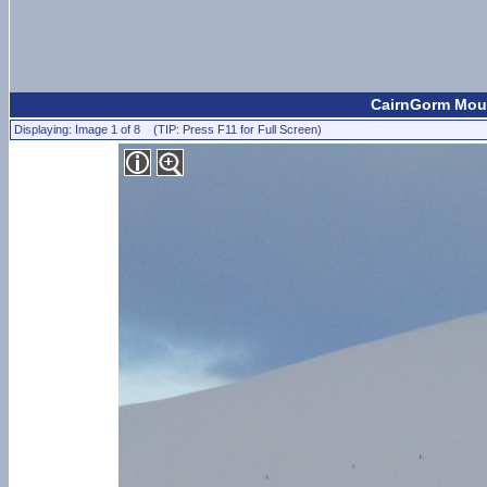
CairnGorm Moun
Displaying: Image 1 of 8 (TIP: Press F11 for Full Screen)