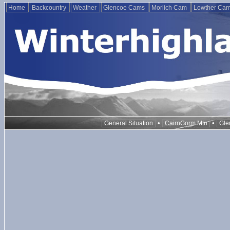
Home
Backcountry
Weather
Glencoe Cams
Morlich Cam
Lowther Ca
•
•
General Situation
CairnGorm Mtn
Gle