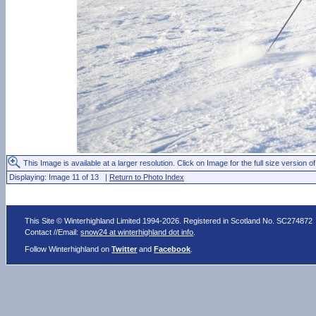
This Image is available at a larger resolution. Click on Image for the full size version of
Displaying: Image 11 of 13 |
Return to Photo Index
This Site © Winterhighland Limited 1994-2026. Registered in Scotland No. SC274872
Contact //Email:
snow24 at winterhighland dot info
.
Follow Winterhighland on
Twitter
and
Facebook
.