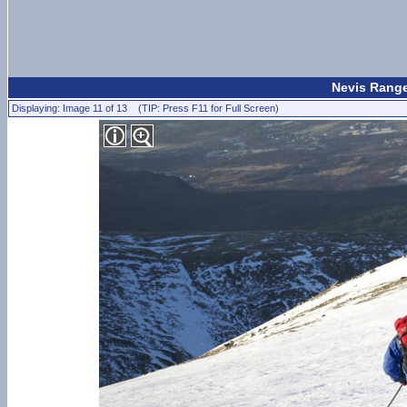
Nevis Range
Displaying: Image 11 of 13 (TIP: Press F11 for Full Screen)