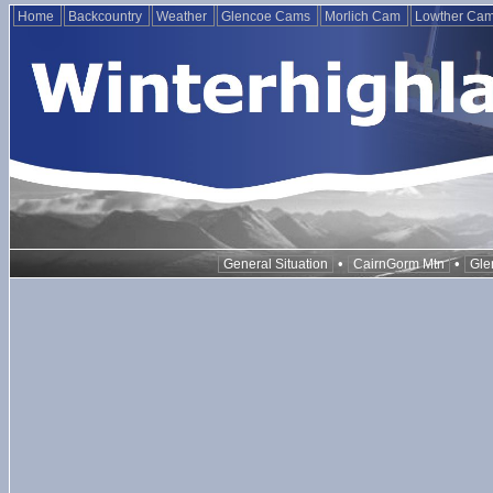
Home
Backcountry
Weather
Glencoe Cams
Morlich Cam
Lowther Ca
•
•
General Situation
CairnGorm Mtn
Gle