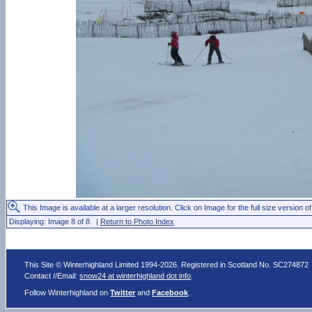
This Image is available at a larger resolution. Click on Image for the full size version of
Displaying: Image 8 of 8 |
Return to Photo Index
This Site © Winterhighland Limited 1994-2026. Registered in Scotland No. SC274872
Contact //Email:
snow24 at winterhighland dot info
.
Follow Winterhighland on
Twitter
and
Facebook
.