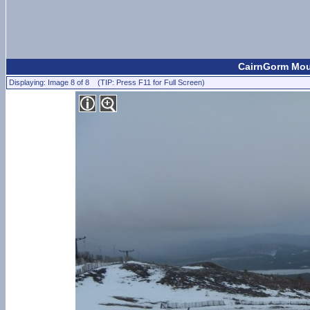
CairnGorm Moun
Displaying: Image 8 of 8 (TIP: Press F11 for Full Screen)