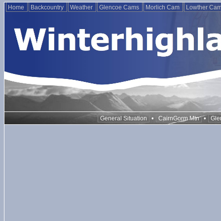
Home
Backcountry
Weather
Glencoe Cams
Morlich Cam
Lowther Ca
•
•
General Situation
CairnGorm Mtn
Gle