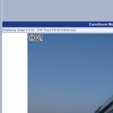
CairnGorm Mou
Displaying: Image 3 of 16 (TIP: Press F11 for Full Screen)