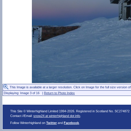
This Image is available at a larger resolution. Click on Image for the full size version of
Displaying: Image 3 of 16 |
Return to Photo Index
This Site © Winterhighland Limited 1994-2026. Registered in Scotland No. SC274872
Contact //Email:
snow24 at winterhighland dot info
.
Follow Winterhighland on
Twitter
and
Facebook
.