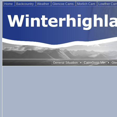
Home
Backcountry
Weather
Glencoe Cams
Morlich Cam
Lowther Ca
•
•
General Situation
CairnGorm Mtn
Gle