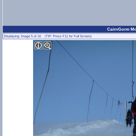
CairnGorm Mou
Displaying: Image 5 of 16 (TIP: Press F11 for Full Screen)