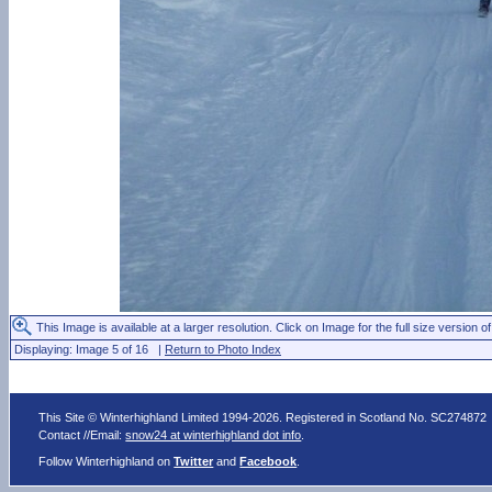
This Image is available at a larger resolution. Click on Image for the full size version of
Displaying: Image 5 of 16 |
Return to Photo Index
This Site © Winterhighland Limited 1994-2026. Registered in Scotland No. SC274872
Contact //Email:
snow24 at winterhighland dot info
.
Follow Winterhighland on
Twitter
and
Facebook
.