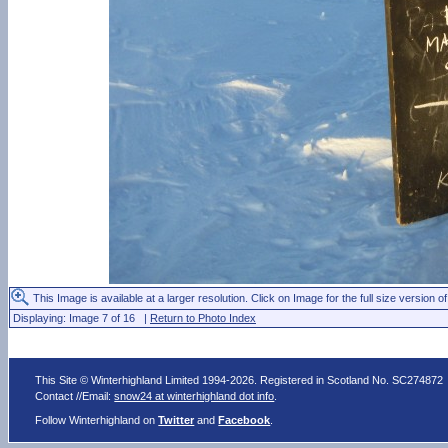
This Image is available at a larger resolution. Click on Image for the full size version of
Displaying: Image 7 of 16 |
Return to Photo Index
This Site © Winterhighland Limited 1994-2026. Registered in Scotland No. SC274872
Contact //Email:
snow24 at winterhighland dot info
.
Follow Winterhighland on
Twitter
and
Facebook
.