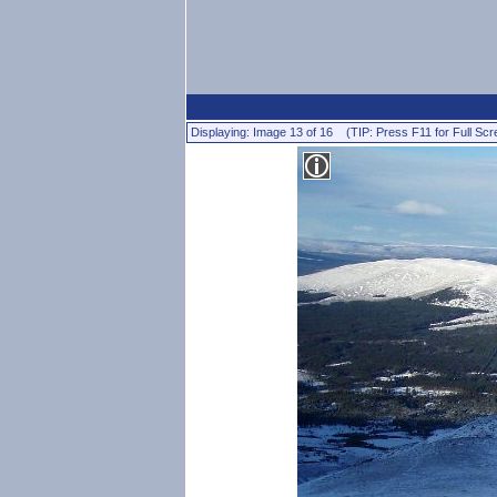
Displaying: Image 13 of 16 (TIP: Press F11 for Full Scr