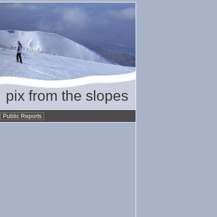
pix from the slopes
•
Public Reports