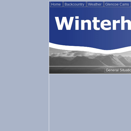
Home
Backcountry
Weather
Glencoe Cams
General Situati