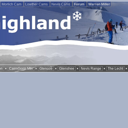
Morlich Cam
Lowther Cams
Nevis Cams
Forum
Warren Miller
•
•
•
•
•
on
CairnGorm Mtn
Glencoe
Glenshee
Nevis Range
The Lecht