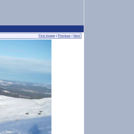
First Image
|
Previous
|
Next