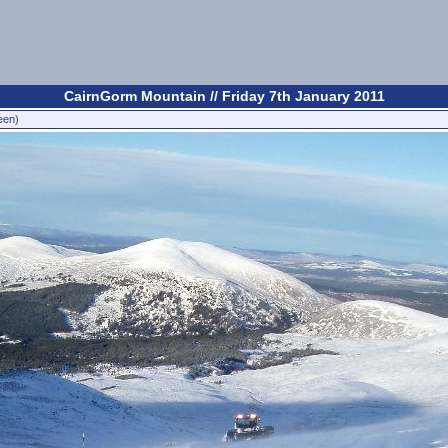
CairnGorm Mountain // Friday 7th January 2011
een)