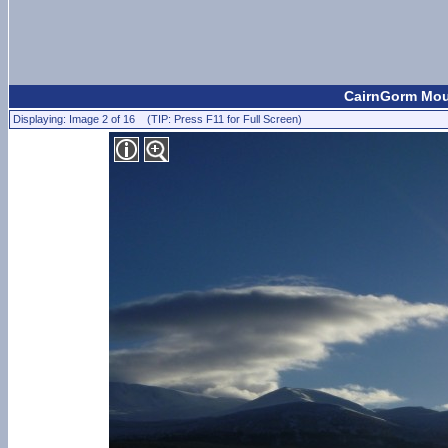
CairnGorm Moun
Displaying: Image 2 of 16 (TIP: Press F11 for Full Screen)