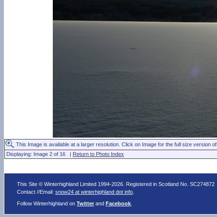
This Image is available at a larger resolution. Click on Image for the full size version of
Displaying: Image 2 of 16 |
Return to Photo Index
This Site © Winterhighland Limited 1994-2026. Registered in Scotland No. SC274872
Contact //Email:
snow24 at winterhighland dot info
.
Follow Winterhighland on
Twitter
and
Facebook
.