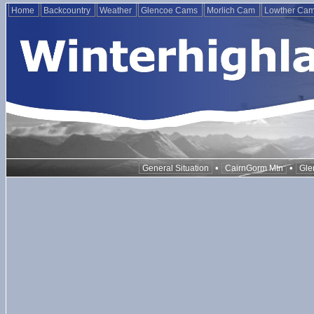
Home
Backcountry
Weather
Glencoe Cams
Morlich Cam
Lowther Ca
•
•
General Situation
CairnGorm Mtn
Gle