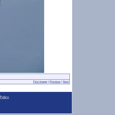
First Image
|
Previous
|
Next
Policy