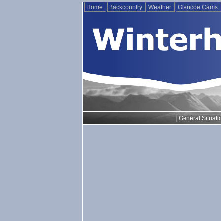
Home
Backcountry
Weather
Glencoe Cams
General Situati