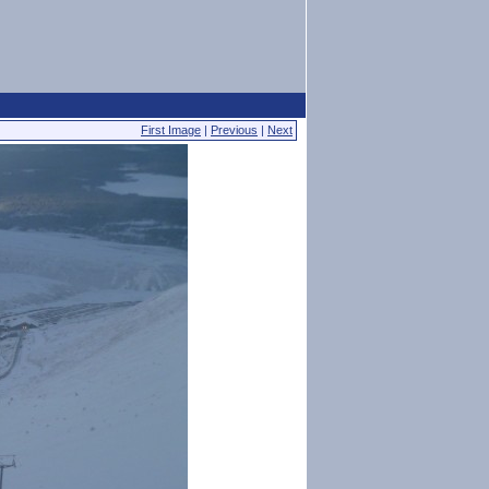
First Image
|
Previous
|
Next