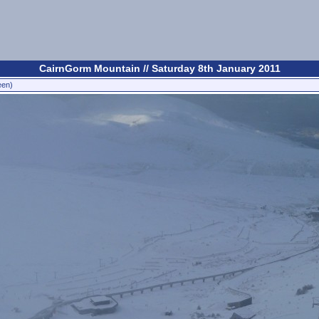
CairnGorm Mountain // Saturday 8th January 2011
een)