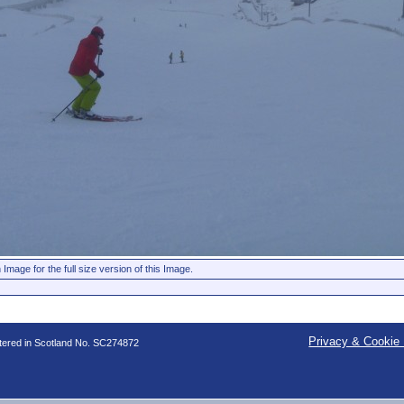
 Image for the full size version of this Image.
Privacy & Cookie 
stered in Scotland No. SC274872