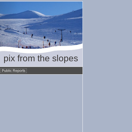
pix from the slopes
•
Public Reports