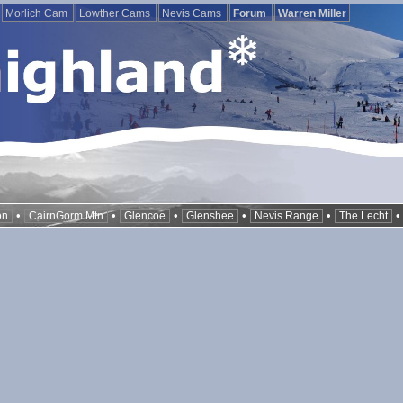
Morlich Cam
Lowther Cams
Nevis Cams
Forum
Warren Miller
•
•
•
•
•
on
CairnGorm Mtn
Glencoe
Glenshee
Nevis Range
The Lecht