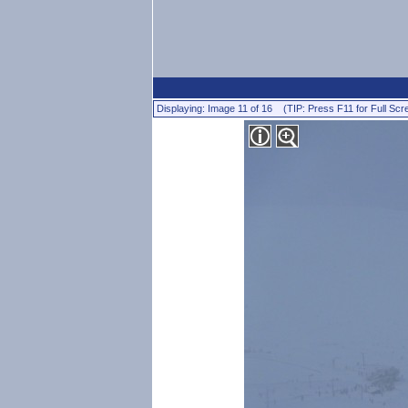
Displaying: Image 11 of 16 (TIP: Press F11 for Full Scr