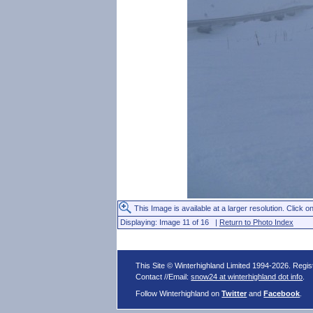
This Image is available at a larger resolution. Click on
Displaying: Image 11 of 16 |
Return to Photo Index
This Site © Winterhighland Limited 1994-2026. Regi
Contact //Email:
snow24 at winterhighland dot info
.
Follow Winterhighland on
Twitter
and
Facebook
.