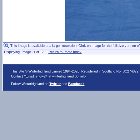
This Image is available at a larger resolution. Click on Image for the full size version of
Displaying: Image 11 of 17 |
Return to Photo Index
This Site © Winterhighland Limited 1994-2026. Registered in Scotland No. SC274872
Contact //Email:
snow24 at winterhighland dot info
.
Follow Winterhighland on
Twitter
and
Facebook
.