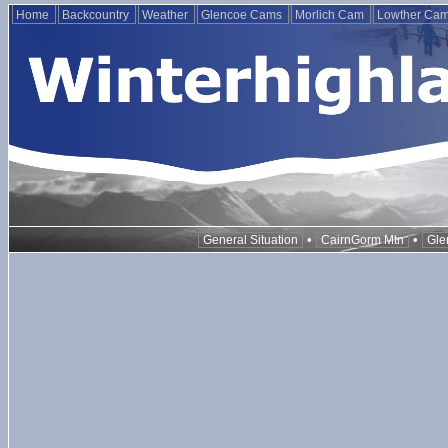
Home
Backcountry
Weather
Glencoe Cams
Morlich Cam
Lowther Ca
•
•
General Situation
CairnGorm Mtn
Gle