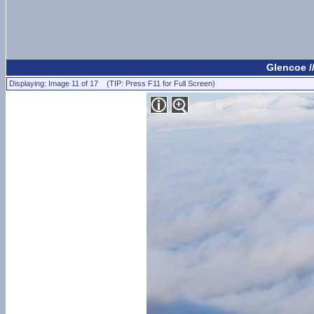
Glencoe /
Displaying: Image 11 of 17 (TIP: Press F11 for Full Screen)