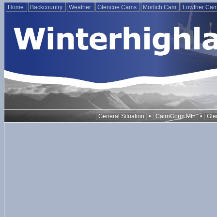
Home
Backcountry
Weather
Glencoe Cams
Morlich Cam
Lowther Ca
•
•
General Situation
CairnGorm Mtn
Gle