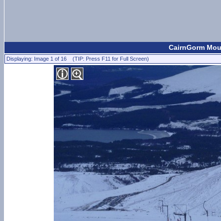
CairnGorm Moun
Displaying: Image 1 of 16 (TIP: Press F11 for Full Screen)