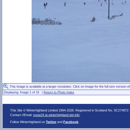
This Image is available at a larger resolution. Click on Image for the full size version of
Displaying: Image 1 of 16 |
Return to Photo Index
This Site © Winterhighland Limited 1994-2026. Registered in Scotland No. SC274872
Contact //Email:
snow24 at winterhighland dot info
.
Follow Winterhighland on
Twitter
and
Facebook
.