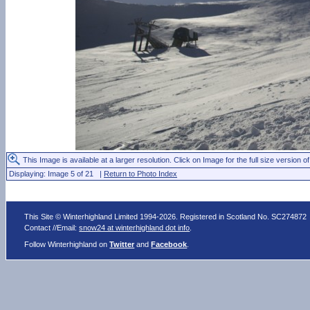
This Image is available at a larger resolution. Click on Image for the full size version of
Displaying: Image 5 of 21 |
Return to Photo Index
This Site © Winterhighland Limited 1994-2026. Registered in Scotland No. SC274872
Contact //Email:
snow24 at winterhighland dot info
.
Follow Winterhighland on
Twitter
and
Facebook
.