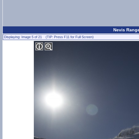
Nevis Range
Displaying: Image 5 of 21 (TIP: Press F11 for Full Screen)