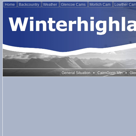
Home
Backcountry
Weather
Glencoe Cams
Morlich Cam
Lowther Ca
•
•
General Situation
CairnGorm Mtn
Gle