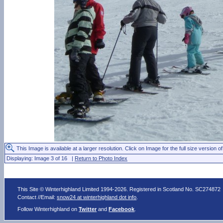
This Image is available at a larger resolution. Click on Image for the full size version of
Displaying: Image 3 of 16 |
Return to Photo Index
This Site © Winterhighland Limited 1994-2026. Registered in Scotland No. SC274872
Contact //Email:
snow24 at winterhighland dot info
.
Follow Winterhighland on
Twitter
and
Facebook
.