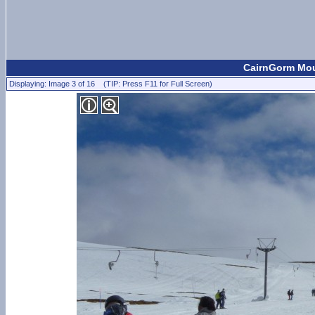
CairnGorm Moun
Displaying: Image 3 of 16 (TIP: Press F11 for Full Screen)