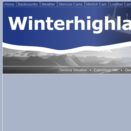
Home
Backcountry
Weather
Glencoe Cams
Morlich Cam
Lowther Ca
•
•
General Situation
CairnGorm Mtn
Gle