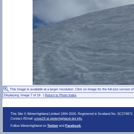
This Image is available at a larger resolution. Click on Image for the full size version of
Displaying: Image 7 of 16 |
Return to Photo Index
This Site © Winterhighland Limited 1994-2026. Registered in Scotland No. SC274872
Contact //Email:
snow24 at winterhighland dot info
.
Follow Winterhighland on
Twitter
and
Facebook
.