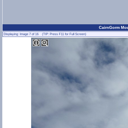
CairnGorm Moun
Displaying: Image 7 of 16 (TIP: Press F11 for Full Screen)