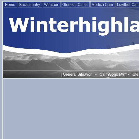
Home
Backcountry
Weather
Glencoe Cams
Morlich Cam
Lowther Ca
•
•
General Situation
CairnGorm Mtn
Gle