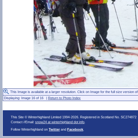
This Image is available at a larger resolution. Click on Image for the full size version of
Displaying: Image 16 of 16 |
Return to Photo Index
This Site © Winterhighland Limited 1994-2026. Registered in Scotland No. SC274872
Contact //Email:
snow24 at winterhighland dot info
.
Follow Winterhighland on
Twitter
and
Facebook
.