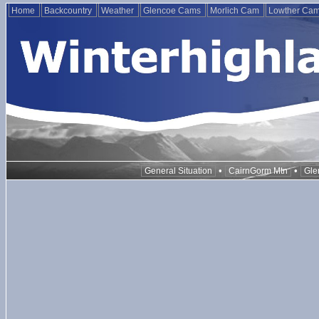
Home
Backcountry
Weather
Glencoe Cams
Morlich Cam
Lowther Ca
•
•
General Situation
CairnGorm Mtn
Gle