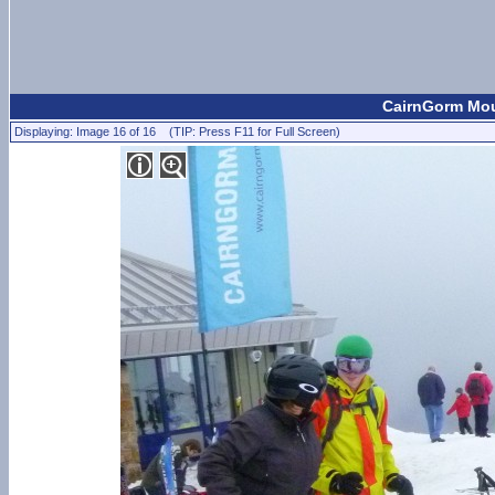
CairnGorm Moun
Displaying: Image 16 of 16 (TIP: Press F11 for Full Screen)