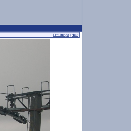
First Image
|
Next