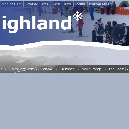
Morlich Cam
Lowther Cams
Nevis Cams
Forum
Warren Miller
•
•
•
•
•
on
CairnGorm Mtn
Glencoe
Glenshee
Nevis Range
The Lecht