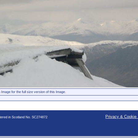
 Image for the full size version of this Image.
Privacy & Cookie 
stered in Scotland No. SC274872