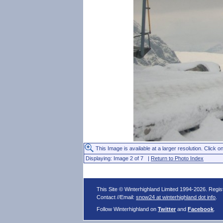
This Image is available at a larger resolution. Click on
Displaying: Image 2 of 7 |
Return to Photo Index
This Site © Winterhighland Limited 1994-2026. Regi
Contact //Email:
snow24 at winterhighland dot info
.
Follow Winterhighland on
Twitter
and
Facebook
.