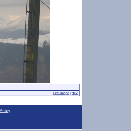
First Image
|
Next
Policy