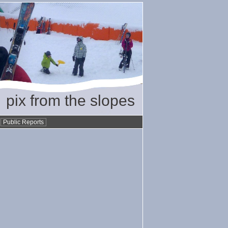
pix from the slopes
•
Public Reports