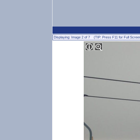
Displaying: Image 2 of 7 (TIP: Press F11 for Full Scree