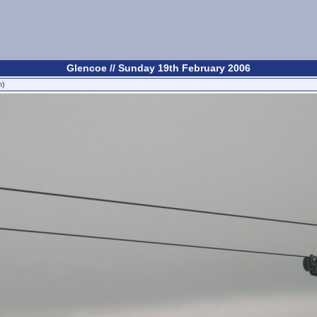
Glencoe // Sunday 19th February 2006
n)