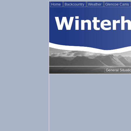
Home
Backcountry
Weather
Glencoe Cams
General Situati