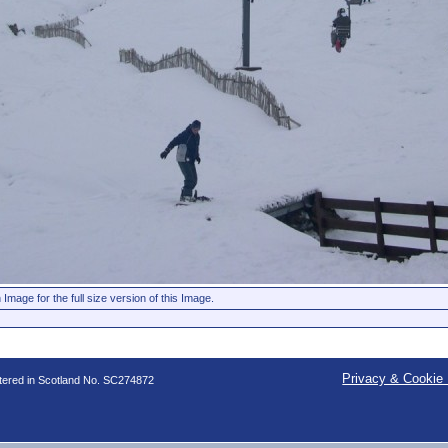
 Image for the full size version of this Image.
Privacy & Cookie 
stered in Scotland No. SC274872