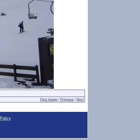
First Image
|
Previous
|
Next
Policy