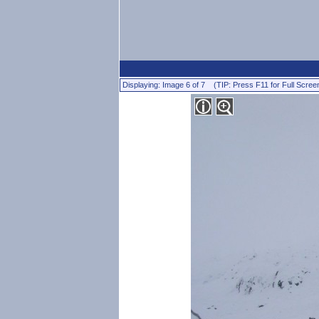
Displaying: Image 6 of 7 (TIP: Press F11 for Full Scree