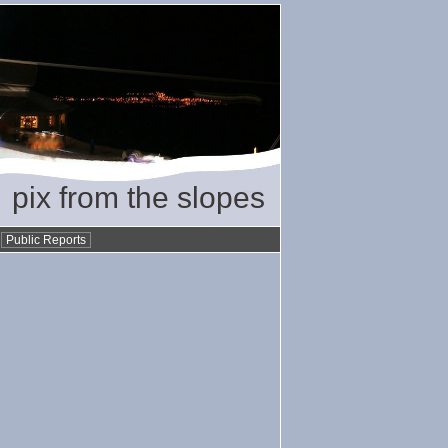
pix from the slopes
•
Public Reports