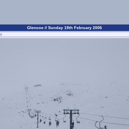
Glencoe // Sunday 19th February 2006
n)