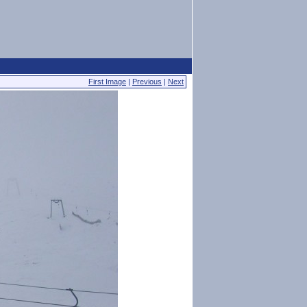
First Image
|
Previous
|
Next