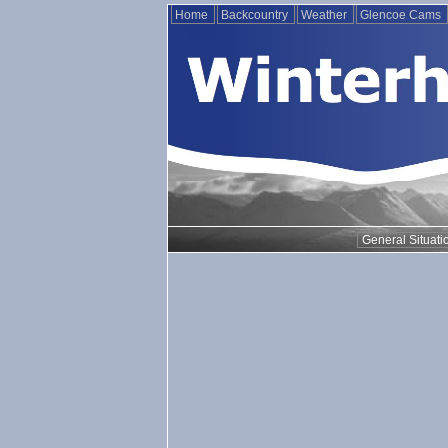
Home
Backcountry
Weather
Glencoe Cams
General Situati