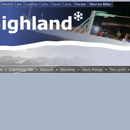
Morlich Cam
Lowther Cams
Nevis Cams
Forum
Warren Miller
•
•
•
•
•
on
CairnGorm Mtn
Glencoe
Glenshee
Nevis Range
The Lecht