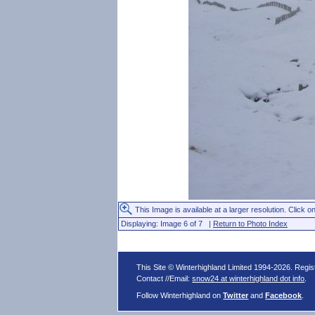
This Image is available at a larger resolution. Click on
Displaying: Image 6 of 7 |
Return to Photo Index
This Site © Winterhighland Limited 1994-2026. Regi
Contact //Email:
snow24 at winterhighland dot info
.
Follow Winterhighland on
Twitter
and
Facebook
.