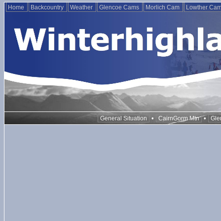
Home
Backcountry
Weather
Glencoe Cams
Morlich Cam
Lowther Ca
•
•
General Situation
CairnGorm Mtn
Gle