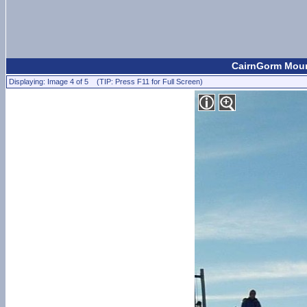
CairnGorm Mount
Displaying: Image 4 of 5 (TIP: Press F11 for Full Screen)