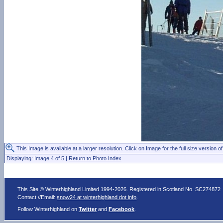
This Image is available at a larger resolution. Click on Image for the full size version of
Displaying: Image 4 of 5 |
Return to Photo Index
This Site © Winterhighland Limited 1994-2026. Registered in Scotland No. SC274872
Contact //Email:
snow24 at winterhighland dot info
.
Follow Winterhighland on
Twitter
and
Facebook
.