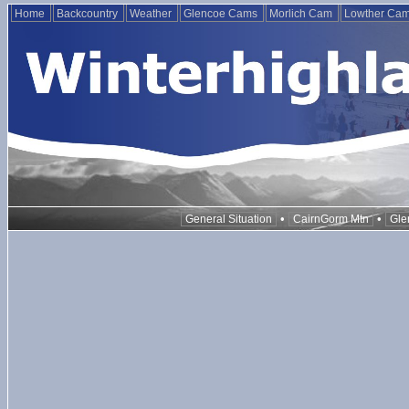
Home
Backcountry
Weather
Glencoe Cams
Morlich Cam
Lowther Ca
•
•
General Situation
CairnGorm Mtn
Gle