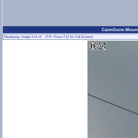
CairnGorm Mount
Displaying: Image 9 of 14 (TIP: Press F11 for Full Screen)