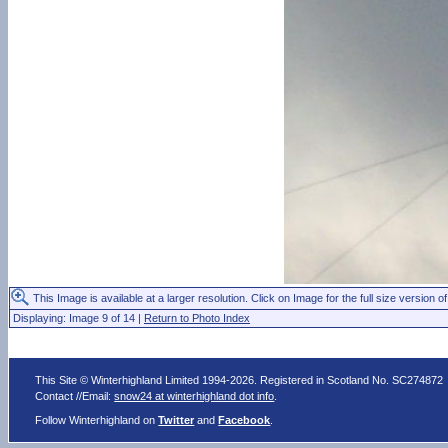
This Image is available at a larger resolution. Click on Image for the full size version of
Displaying: Image 9 of 14 |
Return to Photo Index
This Site © Winterhighland Limited 1994-2026. Registered in Scotland No. SC274872
Contact //Email:
snow24 at winterhighland dot info
.
Follow Winterhighland on
Twitter
and
Facebook
.