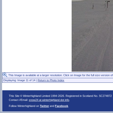
This Image is available at a larger resolution. Click on Image for the full size version of
Displaying: Image 11 of 14 |
Return to Photo Index
This Site © Winterhighland Limited 1994-2026. Registered in Scotland No. SC274872
Contact //Email:
snow24 at winterhighland dot info
.
Follow Winterhighland on
Twitter
and
Facebook
.