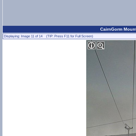
CairnGorm Mount
Displaying: Image 11 of 14 (TIP: Press F11 for Full Screen)