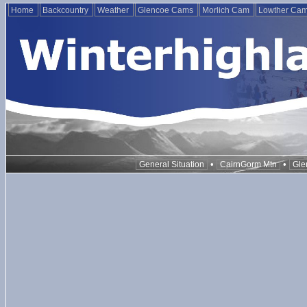
Home
Backcountry
Weather
Glencoe Cams
Morlich Cam
Lowther Ca
•
•
General Situation
CairnGorm Mtn
Gle