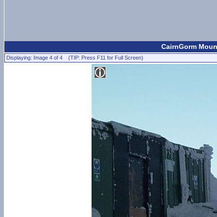
CairnGorm Mount
Displaying: Image 4 of 4 (TIP: Press F11 for Full Screen)