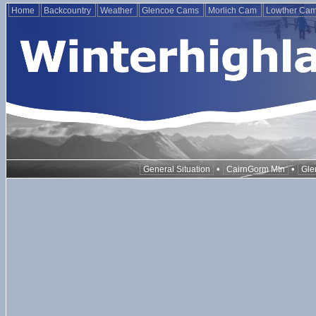
Home
Backcountry
Weather
Glencoe Cams
Morlich Cam
Lowther Ca
•
•
General Situation
CairnGorm Mtn
Gle