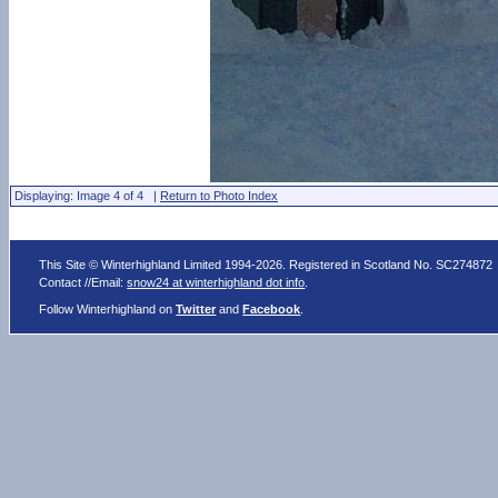
Displaying: Image 4 of 4 |
Return to Photo Index
This Site © Winterhighland Limited 1994-2026. Registered in Scotland No. SC274872
Contact //Email:
snow24 at winterhighland dot info
.
Follow Winterhighland on
Twitter
and
Facebook
.